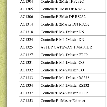
AC1304
ControllerE 2Mstr 1RS232C
AC1305
ControllerE 1Mstr DP RS232
AC1306
ControllerE 2Mstr DP RS232
AC1314
ControllerE 2Master DN RS232
AC1318
ControllerE M4 1Master DN
AC1324
ControllerE M4 2Master DN
AC1325
ASI DP GATEWAY 1 MASTER
AC1327
ControllerE M4 1Master ET IP
AC1331
ControllerE M4 1Master CO
AC1332
ControllerE M4 2Master CO
AC1333
ControllerE M4 1Master RS232
AC1334
ControllerE M4 2Master RS232
AC1337
ControllerE M4 2Master ET IP
AC1353
ControllerE 1Master Ethernet