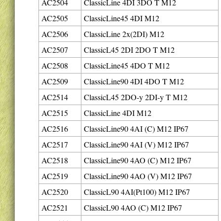
AC2504
ClassicLine 4DI 3DO T M12
AC2505
ClassicLine45 4DI M12
AC2506
ClassicLine 2x(2DI) M12
AC2507
ClassicL45 2DI 2DO T M12
AC2508
ClassicLine45 4DO T M12
AC2509
ClassicLine90 4DI 4DO T M12
AC2514
ClassicL45 2DO-y 2DI-y T M12
AC2515
ClassicLine 4DI M12
AC2516
ClassicLine90 4AI (C) M12 IP67
AC2517
ClassicLine90 4AI (V) M12 IP67
AC2518
ClassicLine90 4AO (C) M12 IP67
AC2519
ClassicLine90 4AO (V) M12 IP67
AC2520
ClassicL90 4AI(Pt100) M12 IP67
AC2521
ClassicL90 4AO (C) M12 IP67