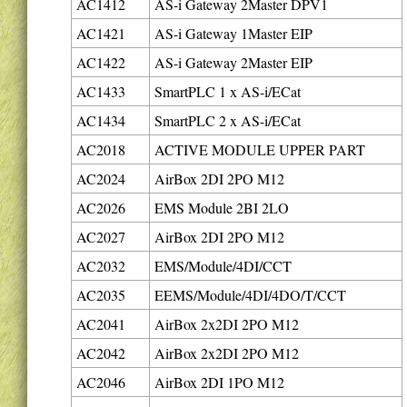
AC1412
AS-i Gateway 2Master DPV1
AC1421
AS-i Gateway 1Master EIP
AC1422
AS-i Gateway 2Master EIP
AC1433
SmartPLC 1 x AS-i/ECat
AC1434
SmartPLC 2 x AS-i/ECat
AC2018
ACTIVE MODULE UPPER PART
AC2024
AirBox 2DI 2PO M12
AC2026
EMS Module 2BI 2LO
AC2027
AirBox 2DI 2PO M12
AC2032
EMS/Module/4DI/CCT
AC2035
EEMS/Module/4DI/4DO/T/CCT
AC2041
AirBox 2x2DI 2PO M12
AC2042
AirBox 2x2DI 2PO M12
AC2046
AirBox 2DI 1PO M12