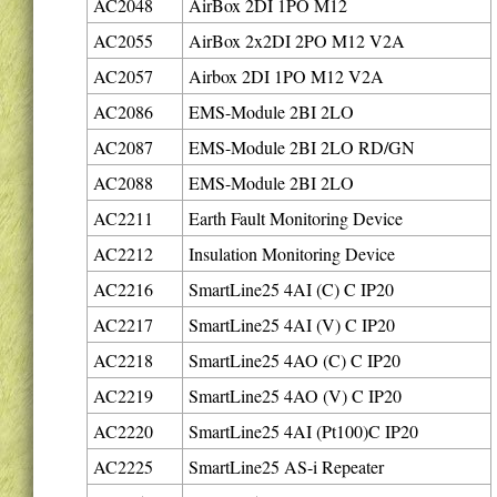
AC2048
AirBox 2DI 1PO M12
AC2055
AirBox 2x2DI 2PO M12 V2A
AC2057
Airbox 2DI 1PO M12 V2A
AC2086
EMS-Module 2BI 2LO
AC2087
EMS-Module 2BI 2LO RD/GN
AC2088
EMS-Module 2BI 2LO
AC2211
Earth Fault Monitoring Device
AC2212
Insulation Monitoring Device
AC2216
SmartLine25 4AI (C) C IP20
AC2217
SmartLine25 4AI (V) C IP20
AC2218
SmartLine25 4AO (C) C IP20
AC2219
SmartLine25 4AO (V) C IP20
AC2220
SmartLine25 4AI (Pt100)C IP20
AC2225
SmartLine25 AS-i Repeater