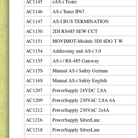
AC1145
eAS-i Tester
AC1146
AS-i Tuner IP67
AC1147
AS-I BUS TERMINATION
AC1150
2DI RS485 SEW CCT
AC1151
MOVIMOT-Module 3DI 4DO T W
AC1154
Addressing unit AS-i 3.0
AC1155
AS-i / RS-485 Gateway
AC115S
Manual AS-i Safety German
AC116S
Manual AS-i Safety English
AC1207
PowerSupply 24VDC 2,8A
AC1209
PowerSupply 230VAC 2,8A 6A
AC1212
PowerSupply 230VAC 2x4A
AC1216
PowerSupply SilverLine
AC1218
PowerSupply SilverLine