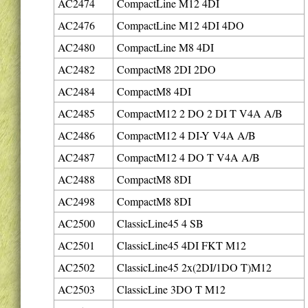
AC2474
CompactLine M12 4DI
AC2476
CompactLine M12 4DI 4DO
AC2480
CompactLine M8 4DI
AC2482
CompactM8 2DI 2DO
AC2484
CompactM8 4DI
AC2485
CompactM12 2 DO 2 DI T V4A A/B
AC2486
CompactM12 4 DI-Y V4A A/B
AC2487
CompactM12 4 DO T V4A A/B
AC2488
CompactM8 8DI
AC2498
CompactM8 8DI
AC2500
ClassicLine45 4 SB
AC2501
ClassicLine45 4DI FKT M12
AC2502
ClassicLine45 2x(2DI/1DO T)M12
AC2503
ClassicLine 3DO T M12