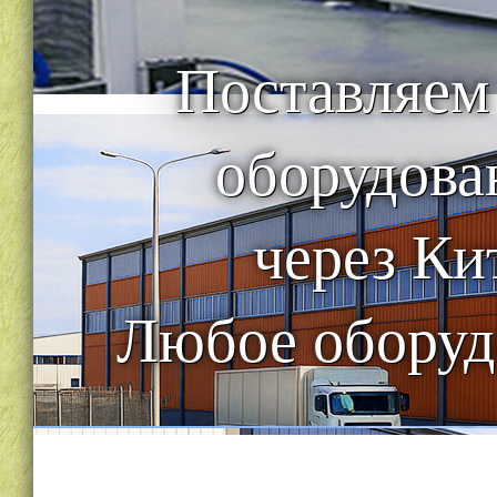
Поставляем
оборудова
через Ки
Любое оборуд