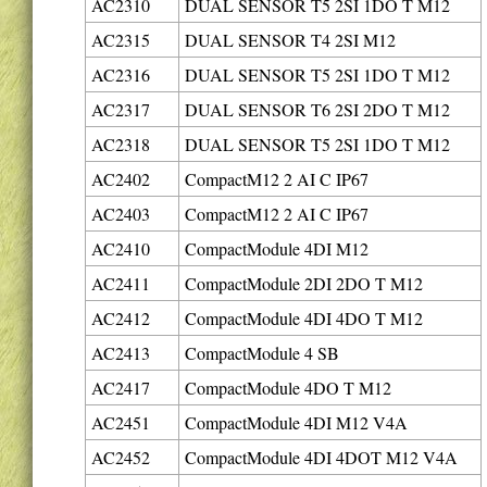
AC2310
DUAL SENSOR T5 2SI 1DO T M12
AC2315
DUAL SENSOR T4 2SI M12
AC2316
DUAL SENSOR T5 2SI 1DO T M12
AC2317
DUAL SENSOR T6 2SI 2DO T M12
AC2318
DUAL SENSOR T5 2SI 1DO T M12
AC2402
CompactM12 2 AI C IP67
AC2403
CompactM12 2 AI C IP67
AC2410
CompactModule 4DI M12
AC2411
CompactModule 2DI 2DO T M12
AC2412
CompactModule 4DI 4DO T M12
AC2413
CompactModule 4 SB
AC2417
CompactModule 4DO T M12
AC2451
CompactModule 4DI M12 V4A
AC2452
CompactModule 4DI 4DOT M12 V4A