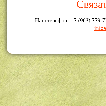
Связа
Наш телефон: +7 (963) 779-7
info