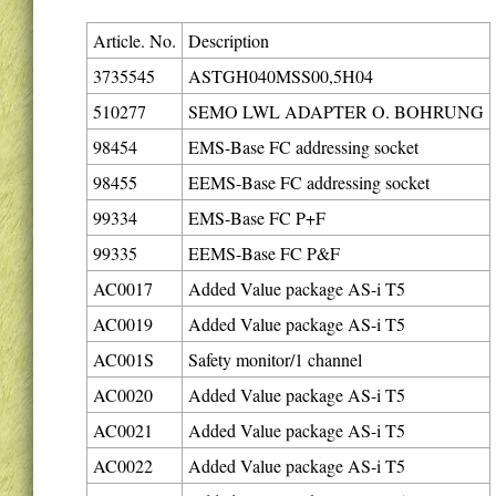
Article. No.
Description
3735545
ASTGH040MSS00,5H04
510277
SEMO LWL ADAPTER O. BOHRUNG
98454
EMS-Base FC addressing socket
98455
EEMS-Base FC addressing socket
99334
EMS-Base FC P+F
99335
EEMS-Base FC P&F
AC0017
Added Value package AS-i T5
AC0019
Added Value package AS-i T5
AC001S
Safety monitor/1 channel
AC0020
Added Value package AS-i T5
AC0021
Added Value package AS-i T5
AC0022
Added Value package AS-i T5