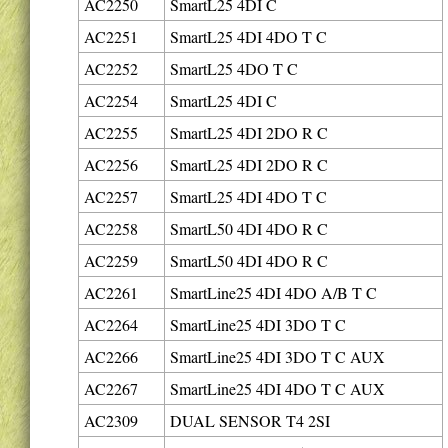
AC2250
SmartL25 4DI C
AC2251
SmartL25 4DI 4DO T C
AC2252
SmartL25 4DO T C
AC2254
SmartL25 4DI C
AC2255
SmartL25 4DI 2DO R C
AC2256
SmartL25 4DI 2DO R C
AC2257
SmartL25 4DI 4DO T C
AC2258
SmartL50 4DI 4DO R C
AC2259
SmartL50 4DI 4DO R C
AC2261
SmartLine25 4DI 4DO A/B T C
AC2264
SmartLine25 4DI 3DO T C
AC2266
SmartLine25 4DI 3DO T C AUX
AC2267
SmartLine25 4DI 4DO T C AUX
AC2309
DUAL SENSOR T4 2SI