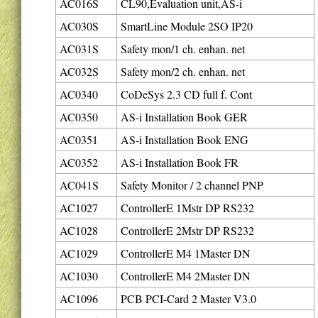
AC016S
CL90,Evaluation unit,AS-i
AC030S
SmartLine Module 2SO IP20
AC031S
Safety mon/1 ch. enhan. net
AC032S
Safety mon/2 ch. enhan. net
AC0340
CoDeSys 2.3 CD full f. Cont
AC0350
AS-i Installation Book GER
AC0351
AS-i Installation Book ENG
AC0352
AS-i Installation Book FR
AC041S
Safety Monitor / 2 channel PNP
AC1027
ControllerE 1Mstr DP RS232
AC1028
ControllerE 2Mstr DP RS232
AC1029
ControllerE M4 1Master DN
AC1030
ControllerE M4 2Master DN
AC1096
PCB PCI-Card 2 Master V3.0