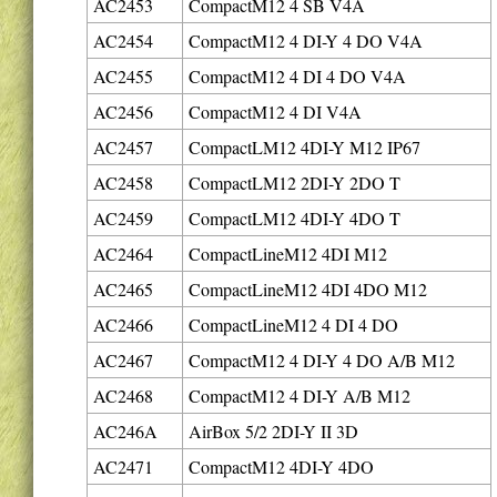
AC2453
CompactM12 4 SB V4A
AC2454
CompactM12 4 DI-Y 4 DO V4A
AC2455
CompactM12 4 DI 4 DO V4A
AC2456
CompactM12 4 DI V4A
AC2457
CompactLM12 4DI-Y M12 IP67
AC2458
CompactLM12 2DI-Y 2DO T
AC2459
CompactLM12 4DI-Y 4DO T
AC2464
CompactLineM12 4DI M12
AC2465
CompactLineM12 4DI 4DO M12
AC2466
CompactLineM12 4 DI 4 DO
AC2467
CompactM12 4 DI-Y 4 DO A/B M12
AC2468
CompactM12 4 DI-Y A/B M12
AC246A
AirBox 5/2 2DI-Y II 3D
AC2471
CompactM12 4DI-Y 4DO