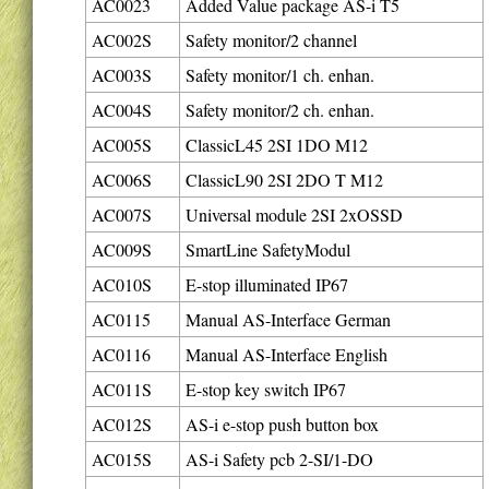
AC0023
Added Value package AS-i T5
AC002S
Safety monitor/2 channel
AC003S
Safety monitor/1 ch. enhan.
AC004S
Safety monitor/2 ch. enhan.
AC005S
ClassicL45 2SI 1DO M12
AC006S
ClassicL90 2SI 2DO T M12
AC007S
Universal module 2SI 2xOSSD
AC009S
SmartLine SafetyModul
AC010S
E-stop illuminated IP67
AC0115
Manual AS-Interface German
AC0116
Manual AS-Interface English
AC011S
E-stop key switch IP67
AC012S
AS-i e-stop push button box
AC015S
AS-i Safety pcb 2-SI/1-DO