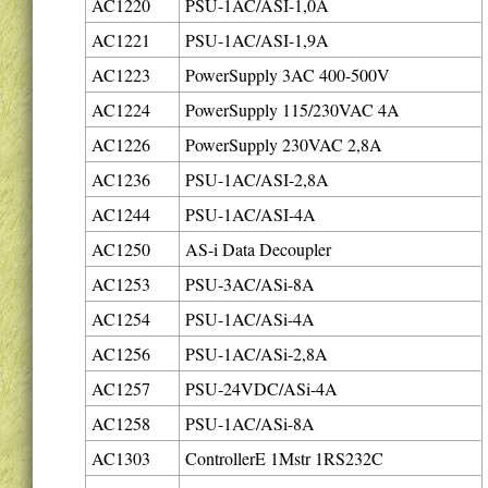
AC1220
PSU-1AC/ASI-1,0A
AC1221
PSU-1AC/ASI-1,9A
AC1223
PowerSupply 3AC 400-500V
AC1224
PowerSupply 115/230VAC 4A
AC1226
PowerSupply 230VAC 2,8A
AC1236
PSU-1AC/ASI-2,8A
AC1244
PSU-1AC/ASI-4A
AC1250
AS-i Data Decoupler
AC1253
PSU-3AC/ASi-8A
AC1254
PSU-1AC/ASi-4A
AC1256
PSU-1AC/ASi-2,8A
AC1257
PSU-24VDC/ASi-4A
AC1258
PSU-1AC/ASi-8A
AC1303
ControllerE 1Mstr 1RS232C