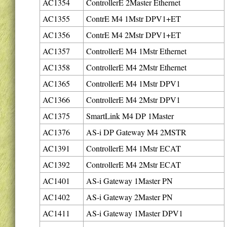
AC1354
ControllerE 2Master Ethernet
AC1355
ContrE M4 1Mstr DPV1+ET
AC1356
ContrE M4 2Mstr DPV1+ET
AC1357
ControllerE M4 1Mstr Ethernet
AC1358
ControllerE M4 2Mstr Ethernet
AC1365
ControllerE M4 1Mstr DPV1
AC1366
ControllerE M4 2Mstr DPV1
AC1375
SmartLink M4 DP 1Master
AC1376
AS-i DP Gateway M4 2MSTR
AC1391
ControllerE M4 1Mstr ECAT
AC1392
ControllerE M4 2Mstr ECAT
AC1401
AS-i Gateway 1Master PN
AC1402
AS-i Gateway 2Master PN
AC1411
AS-i Gateway 1Master DPV1