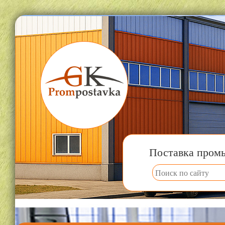
Поставка пром