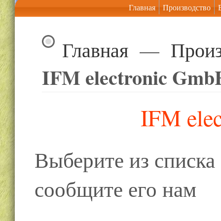
Главная
Производство
Главная
—
Произ
IFM electronic Gmb
IFM ele
Выберите из списк
сообщите его нам