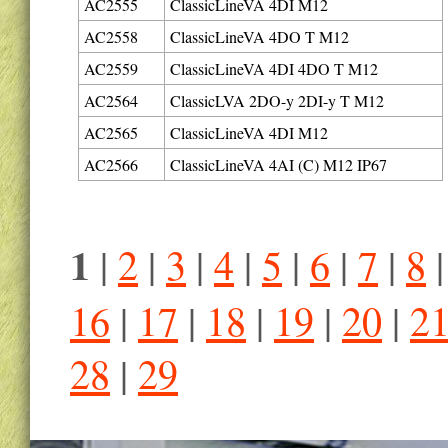
AC2555
ClassicLineVA 4DI M12
AC2558
ClassicLineVA 4DO T M12
AC2559
ClassicLineVA 4DI 4DO T M12
AC2564
ClassicLVA 2DO-y 2DI-y T M12
AC2565
ClassicLineVA 4DI M12
AC2566
ClassicLineVA 4AI (C) M12 IP67
1
|
2
|
3
|
4
|
5
|
6
|
7
|
8
16
|
17
|
18
|
19
|
20
|
2
28
|
29