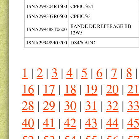
1SNA299304R1500
CPFIC5/24
1SNA299337R0500
CPFIC5/3
BANDE DE REPERAGE RB-
1SNA299488T0600
12W5
1SNA299489R0700
DS4/6.ADO
1
|
2
|
3
|
4
|
5
|
6
|
7
|
8
16
|
17
|
18
|
19
|
20
|
2
28
|
29
|
30
|
31
|
32
|
3
40
|
41
|
42
|
43
|
44
|
4