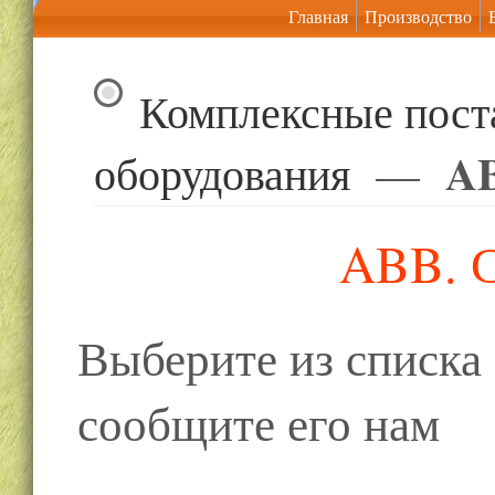
Главная
Производство
Комплексные пост
AB
оборудования
—
ABB. С
Выберите из списк
сообщите его нам