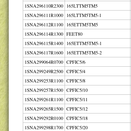
1SNA296110R2300
165LTTM5TM5
1SNA296111R1000
165LTTM5TM5-1
1SNA296112R1100
165ETTM5TM5
1SNA296114R1300
FEET80
1SNA296115R1400
165ETTM5TM5-1
1SNA296117R1600
165ETTM5TM5-2
1SNA299064R0700
CPFIC5/6
1SNA299249R2500
CPFIC5/4
1SNA299253R1100
CPFIC5/8
1SNA299257R1500
CPFIC5/10
1SNA299261R1100
CPFIC5/11
1SNA299265R1500
CPFIC5/12
1SNA299292R0100
CPFIC5/18
1SNA299298R1700
CPFIC5/20