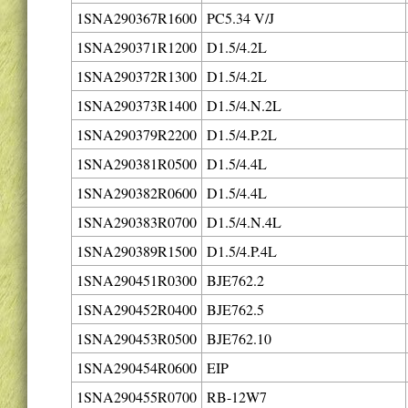
1SNA290367R1600
PC5.34 V/J
1SNA290371R1200
D1.5/4.2L
1SNA290372R1300
D1.5/4.2L
1SNA290373R1400
D1.5/4.N.2L
1SNA290379R2200
D1.5/4.P.2L
1SNA290381R0500
D1.5/4.4L
1SNA290382R0600
D1.5/4.4L
1SNA290383R0700
D1.5/4.N.4L
1SNA290389R1500
D1.5/4.P.4L
1SNA290451R0300
BJE762.2
1SNA290452R0400
BJE762.5
1SNA290453R0500
BJE762.10
1SNA290454R0600
EIP
1SNA290455R0700
RB-12W7