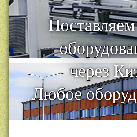
Поставляем
оборудова
через Ки
Любое оборуд