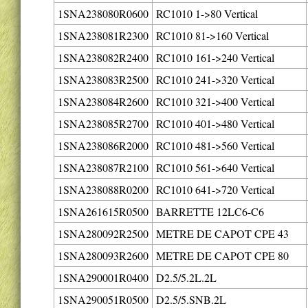
1SNA238080R0600
RC1010 1->80 Vertical
1SNA238081R2300
RC1010 81->160 Vertical
1SNA238082R2400
RC1010 161->240 Vertical
1SNA238083R2500
RC1010 241->320 Vertical
1SNA238084R2600
RC1010 321->400 Vertical
1SNA238085R2700
RC1010 401->480 Vertical
1SNA238086R2000
RC1010 481->560 Vertical
1SNA238087R2100
RC1010 561->640 Vertical
1SNA238088R0200
RC1010 641->720 Vertical
1SNA261615R0500
BARRETTE 12LC6-C6
1SNA280092R2500
METRE DE CAPOT CPE 43
1SNA280093R2600
METRE DE CAPOT CPE 80
1SNA290001R0400
D2.5/5.2L.2L
1SNA290051R0500
D2.5/5.SNB.2L