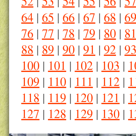
52
|
53
|
54
|
55
|
56
|
5
64
|
65
|
66
|
67
|
68
|
6
76
|
77
|
78
|
79
|
80
|
8
88
|
89
|
90
|
91
|
92
|
9
100
|
101
|
102
|
103
|
1
109
|
110
|
111
|
112
|
1
118
|
119
|
120
|
121
|
1
127
|
128
|
129
|
130
|
1