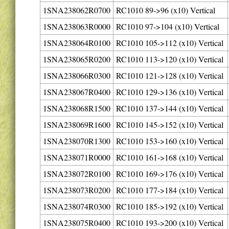
1SNA238062R0700
RC1010 89->96 (x10) Vertical
1SNA238063R0000
RC1010 97->104 (x10) Vertical
1SNA238064R0100
RC1010 105->112 (x10) Vertical
1SNA238065R0200
RC1010 113->120 (x10) Vertical
1SNA238066R0300
RC1010 121->128 (x10) Vertical
1SNA238067R0400
RC1010 129->136 (x10) Vertical
1SNA238068R1500
RC1010 137->144 (x10) Vertical
1SNA238069R1600
RC1010 145->152 (x10) Vertical
1SNA238070R1300
RC1010 153->160 (x10) Vertical
1SNA238071R0000
RC1010 161->168 (x10) Vertical
1SNA238072R0100
RC1010 169->176 (x10) Vertical
1SNA238073R0200
RC1010 177->184 (x10) Vertical
1SNA238074R0300
RC1010 185->192 (x10) Vertical
1SNA238075R0400
RC1010 193->200 (x10) Vertical