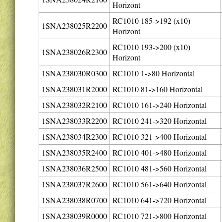
Horizont
RC1010 185->192 (x10)
1SNA238025R2200
Horizont
RC1010 193->200 (x10)
1SNA238026R2300
Horizont
1SNA238030R0300
RC1010 1->80 Horizontal
1SNA238031R2000
RC1010 81->160 Horizontal
1SNA238032R2100
RC1010 161->240 Horizontal
1SNA238033R2200
RC1010 241->320 Horizontal
1SNA238034R2300
RC1010 321->400 Horizontal
1SNA238035R2400
RC1010 401->480 Horizontal
1SNA238036R2500
RC1010 481->560 Horizontal
1SNA238037R2600
RC1010 561->640 Horizontal
1SNA238038R0700
RC1010 641->720 Horizontal
1SNA238039R0000
RC1010 721->800 Horizontal