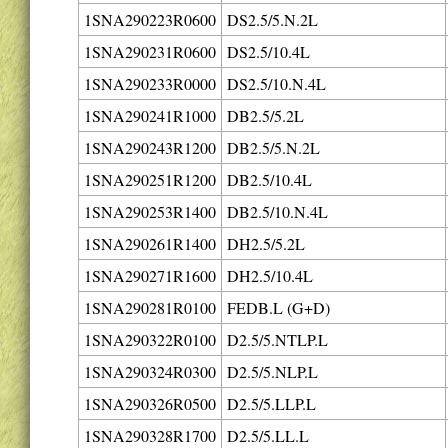
1SNA290223R0600
DS2.5/5.N.2L
1SNA290231R0600
DS2.5/10.4L
1SNA290233R0000
DS2.5/10.N.4L
1SNA290241R1000
DB2.5/5.2L
1SNA290243R1200
DB2.5/5.N.2L
1SNA290251R1200
DB2.5/10.4L
1SNA290253R1400
DB2.5/10.N.4L
1SNA290261R1400
DH2.5/5.2L
1SNA290271R1600
DH2.5/10.4L
1SNA290281R0100
FEDB.L (G+D)
1SNA290322R0100
D2.5/5.NTLP.L
1SNA290324R0300
D2.5/5.NLP.L
1SNA290326R0500
D2.5/5.LLP.L
1SNA290328R1700
D2.5/5.LL.L