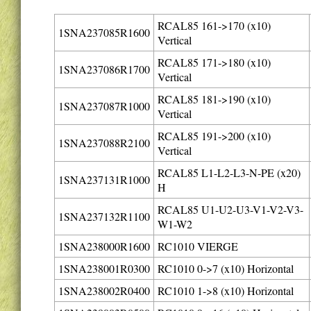
RCAL85 161->170 (x10)
1SNA237085R1600
Vertical
RCAL85 171->180 (x10)
1SNA237086R1700
Vertical
RCAL85 181->190 (x10)
1SNA237087R1000
Vertical
RCAL85 191->200 (x10)
1SNA237088R2100
Vertical
RCAL85 L1-L2-L3-N-PE (x20)
1SNA237131R1000
H
RCAL85 U1-U2-U3-V1-V2-V3-
1SNA237132R1100
W1-W2
1SNA238000R1600
RC1010 VIERGE
1SNA238001R0300
RC1010 0->7 (x10) Horizontal
1SNA238002R0400
RC1010 1->8 (x10) Horizontal