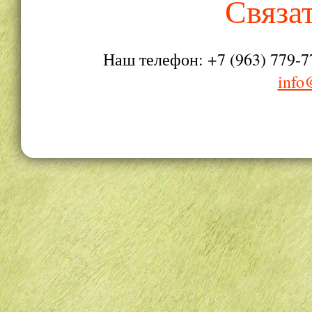
Связа
Наш телефон: +7 (963) 779-7
info