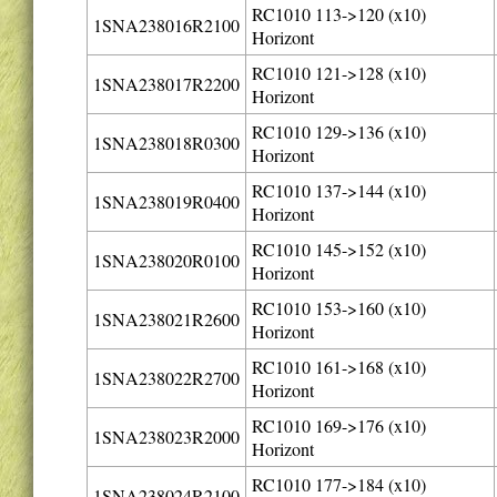
RC1010 113->120 (x10)
1SNA238016R2100
Horizont
RC1010 121->128 (x10)
1SNA238017R2200
Horizont
RC1010 129->136 (x10)
1SNA238018R0300
Horizont
RC1010 137->144 (x10)
1SNA238019R0400
Horizont
RC1010 145->152 (x10)
1SNA238020R0100
Horizont
RC1010 153->160 (x10)
1SNA238021R2600
Horizont
RC1010 161->168 (x10)
1SNA238022R2700
Horizont
RC1010 169->176 (x10)
1SNA238023R2000
Horizont
RC1010 177->184 (x10)
1SNA238024R2100