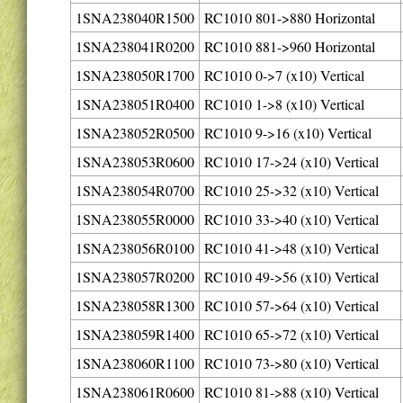
1SNA238040R1500
RC1010 801->880 Horizontal
1SNA238041R0200
RC1010 881->960 Horizontal
1SNA238050R1700
RC1010 0->7 (x10) Vertical
1SNA238051R0400
RC1010 1->8 (x10) Vertical
1SNA238052R0500
RC1010 9->16 (x10) Vertical
1SNA238053R0600
RC1010 17->24 (x10) Vertical
1SNA238054R0700
RC1010 25->32 (x10) Vertical
1SNA238055R0000
RC1010 33->40 (x10) Vertical
1SNA238056R0100
RC1010 41->48 (x10) Vertical
1SNA238057R0200
RC1010 49->56 (x10) Vertical
1SNA238058R1300
RC1010 57->64 (x10) Vertical
1SNA238059R1400
RC1010 65->72 (x10) Vertical
1SNA238060R1100
RC1010 73->80 (x10) Vertical
1SNA238061R0600
RC1010 81->88 (x10) Vertical