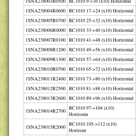
1SNA238003R0500
RC1010 9->16 (x10) Horizontal
1SNA238004R0600
RC1010 17->24 (x10) Horizontal
1SNA238005R0700
RC1010 25->32 (x10) Horizontal
1SNA238006R0000
RC1010 33->40 (x10) Horizontal
1SNA238007R0100
RC1010 41->48 (x10) Horizontal
1SNA238008R1200
RC1010 49->56 (x10) Horizontal
1SNA238009R1300
RC1010 57->64 (x10) Horizontal
1SNA238010R0700
RC1010 65->72 (x10) Horizontal
1SNA238011R2400
RC1010 73->80 (x10) Horizontal
1SNA238012R2500
RC1010 81->88 (x10) Horizontal
1SNA238013R2600
RC1010 89->96 (x10) Horizontal
RC1010 97->104 (x10)
1SNA238014R2700
Horizonta
RC1010 105->112 (x10)
1SNA238015R2000
Horizont