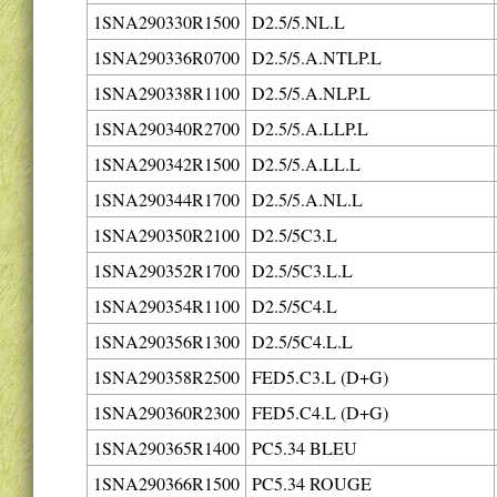
1SNA290330R1500
D2.5/5.NL.L
1SNA290336R0700
D2.5/5.A.NTLP.L
1SNA290338R1100
D2.5/5.A.NLP.L
1SNA290340R2700
D2.5/5.A.LLP.L
1SNA290342R1500
D2.5/5.A.LL.L
1SNA290344R1700
D2.5/5.A.NL.L
1SNA290350R2100
D2.5/5C3.L
1SNA290352R1700
D2.5/5C3.L.L
1SNA290354R1100
D2.5/5C4.L
1SNA290356R1300
D2.5/5C4.L.L
1SNA290358R2500
FED5.C3.L (D+G)
1SNA290360R2300
FED5.C4.L (D+G)
1SNA290365R1400
PC5.34 BLEU
1SNA290366R1500
PC5.34 ROUGE