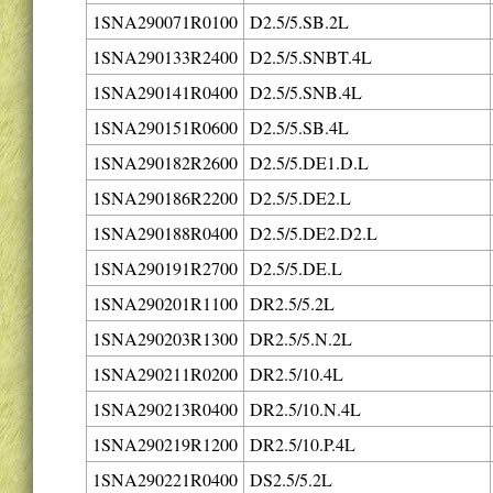
1SNA290071R0100
D2.5/5.SB.2L
1SNA290133R2400
D2.5/5.SNBT.4L
1SNA290141R0400
D2.5/5.SNB.4L
1SNA290151R0600
D2.5/5.SB.4L
1SNA290182R2600
D2.5/5.DE1.D.L
1SNA290186R2200
D2.5/5.DE2.L
1SNA290188R0400
D2.5/5.DE2.D2.L
1SNA290191R2700
D2.5/5.DE.L
1SNA290201R1100
DR2.5/5.2L
1SNA290203R1300
DR2.5/5.N.2L
1SNA290211R0200
DR2.5/10.4L
1SNA290213R0400
DR2.5/10.N.4L
1SNA290219R1200
DR2.5/10.P.4L
1SNA290221R0400
DS2.5/5.2L