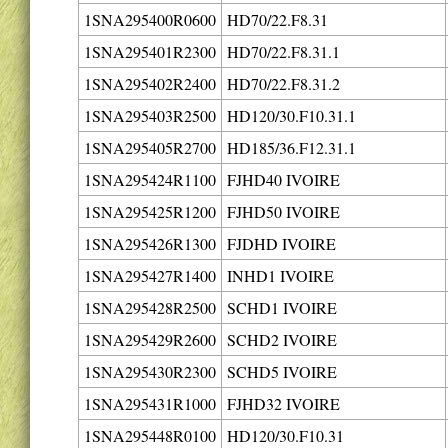
1SNA295400R0600
HD70/22.F8.31
1SNA295401R2300
HD70/22.F8.31.1
1SNA295402R2400
HD70/22.F8.31.2
1SNA295403R2500
HD120/30.F10.31.1
1SNA295405R2700
HD185/36.F12.31.1
1SNA295424R1100
FJHD40 IVOIRE
1SNA295425R1200
FJHD50 IVOIRE
1SNA295426R1300
FJDHD IVOIRE
1SNA295427R1400
INHD1 IVOIRE
1SNA295428R2500
SCHD1 IVOIRE
1SNA295429R2600
SCHD2 IVOIRE
1SNA295430R2300
SCHD5 IVOIRE
1SNA295431R1000
FJHD32 IVOIRE
1SNA295448R0100
HD120/30.F10.31