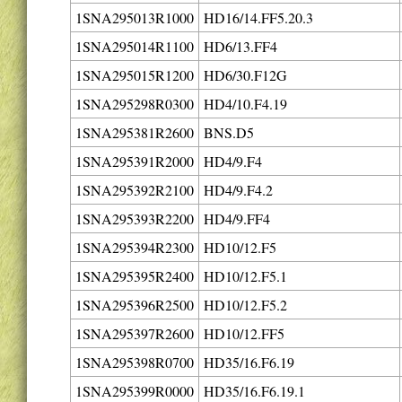
1SNA295013R1000
HD16/14.FF5.20.3
1SNA295014R1100
HD6/13.FF4
1SNA295015R1200
HD6/30.F12G
1SNA295298R0300
HD4/10.F4.19
1SNA295381R2600
BNS.D5
1SNA295391R2000
HD4/9.F4
1SNA295392R2100
HD4/9.F4.2
1SNA295393R2200
HD4/9.FF4
1SNA295394R2300
HD10/12.F5
1SNA295395R2400
HD10/12.F5.1
1SNA295396R2500
HD10/12.F5.2
1SNA295397R2600
HD10/12.FF5
1SNA295398R0700
HD35/16.F6.19
1SNA295399R0000
HD35/16.F6.19.1