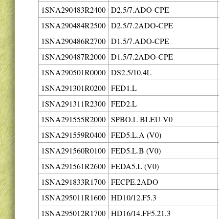
1SNA290483R2400
D2.5/7.ADO-CPE
1SNA290484R2500
D2.5/7.2ADO-CPE
1SNA290486R2700
D1.5/7.ADO-CPE
1SNA290487R2000
D1.5/7.2ADO-CPE
1SNA290501R0000
DS2.5/10.4L
1SNA291301R0200
FED1.L
1SNA291311R2300
FED2.L
1SNA291555R2000
SPBO.L BLEU V0
1SNA291559R0400
FED5.L.A (V0)
1SNA291560R0100
FED5.L.B (V0)
1SNA291561R2600
FEDA5.L (V0)
1SNA291833R1700
FECPE.2ADO
1SNA295011R1600
HD10/12.F5.3
1SNA295012R1700
HD16/14.FF5.21.3