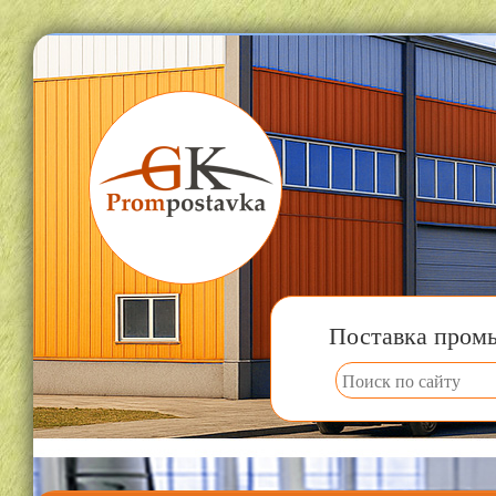
Поставка пром