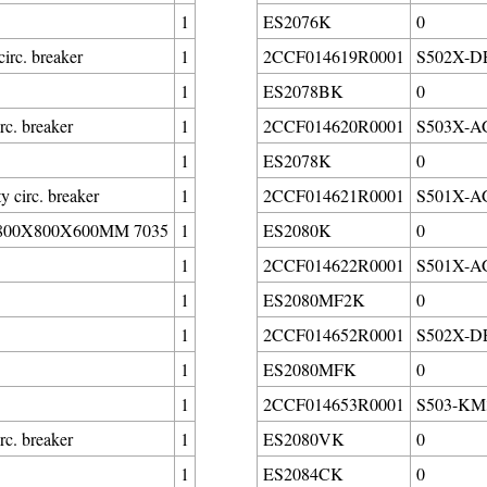
1
ES2076K
0
irc. breaker
1
2CCF014619R0001
S502X-DE3
1
ES2078BK
0
c. breaker
1
2CCF014620R0001
S503X-AG1
1
ES2078K
0
circ. breaker
1
2CCF014621R0001
S501X-AG1
00X800X600MM 7035
1
ES2080K
0
1
2CCF014622R0001
S501X-AG1
1
ES2080MF2K
0
1
2CCF014652R0001
S502X-DE3
1
ES2080MFK
0
1
2CCF014653R0001
S503-KM3
c. breaker
1
ES2080VK
0
1
ES2084CK
0