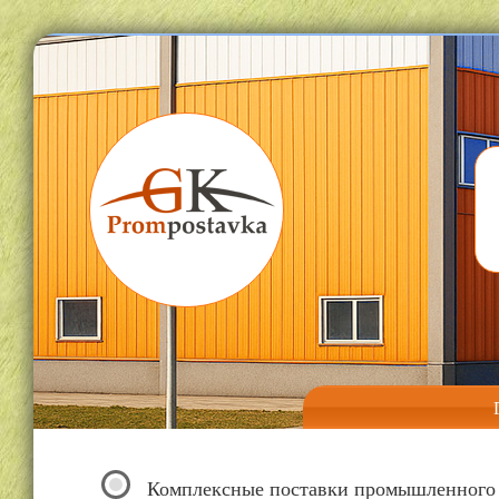
Комплексные поставки промышленного