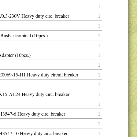
1
0,3-230V Heavy duty circ. breaker
1
1
usbar terminal (10pcs.)
1
1
dapter (10pcs.)
1
1
069-15-H1 Heavy duty circuit breaker
1
1
15-AL24 Heavy duty circ. breaker
1
1
547-6 Heavy duty circ. breaker
1
1
547-10 Heavy duty circ. breaker
1