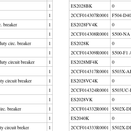
1
ES2028BK
0
1
2CCF014307R0001
F504-D40/
. breaker
1
ES2028FV4K
0
1
2CCF014308R0001
S500-NA B
y circ. breaker
1
ES2028K
0
1
2CCF014309R0001
S500-F1 A
 circuit breaker
1
ES2028MF4K
0
1
2CCF014317R0001
S503X-AE0
circuit breaker
1
ES2028VC4K
0
1
2CCF014324R0001
S503UC-K
1
ES2028VK
0
rc. breaker
1
2CCF014332R0001
S502X-DH3
1
ES2040K
0
circuit breker
1
2CCF014333R0001
S502X-DH3