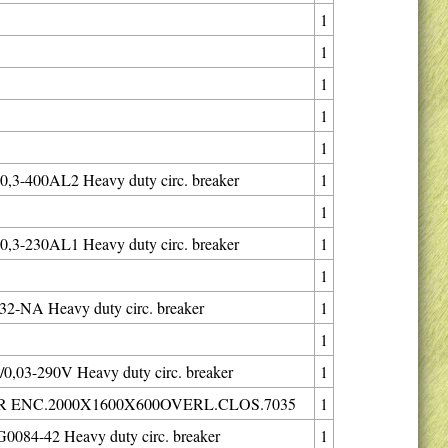
1
1
1
1
1
,3-400AL2 Heavy duty circ. breaker
1
1
,3-230AL1 Heavy duty circ. breaker
1
1
2-NA Heavy duty circ. breaker
1
1
0,03-290V Heavy duty circ. breaker
1
 ENC.2000X1600X600OVERL.CLOS.7035
1
084-42 Heavy duty circ. breaker
1