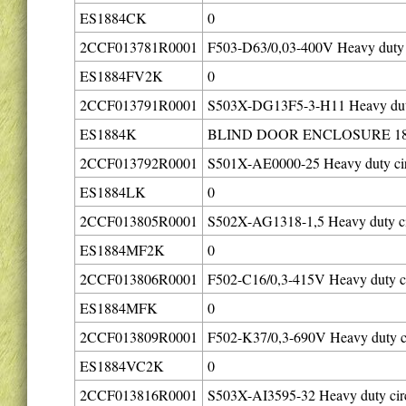
ES1884CK
0
2CCF013781R0001
F503-D63/0,03-400V Heavy duty c
ES1884FV2K
0
2CCF013791R0001
S503X-DG13F5-3-H11 Heavy duty 
ES1884K
BLIND DOOR ENCLOSURE 18
2CCF013792R0001
S501X-AE0000-25 Heavy duty cir
ES1884LK
0
2CCF013805R0001
S502X-AG1318-1,5 Heavy duty cir
ES1884MF2K
0
2CCF013806R0001
F502-C16/0,3-415V Heavy duty ci
ES1884MFK
0
2CCF013809R0001
F502-K37/0,3-690V Heavy duty ci
ES1884VC2K
0
2CCF013816R0001
S503X-AI3595-32 Heavy duty circ