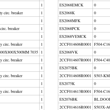
1
ES2068EMCK
0
circ. breaker
1
ES2068K
0
1
ES2068MFK
0
irc. breaker
1
ES2068PCK
0
1
ES2068VEMCK
0
circ. breaker
1
2CCF014606R0001
F504-C160
00X800X500MM 7035
1
ES2068VK
0
circ. breaker
1
2CCF014607R0001
F504-C400
1
ES2075BK
0
circ. breaker
1
2CCF014608R0001
S503-KM3
1
ES2075K
0
circ. breaker
1
2CCF014613R0001
F504-C16/
1
ES2076BK
BL.DOOR
1
2CCF014616R0001
S503X-AG0