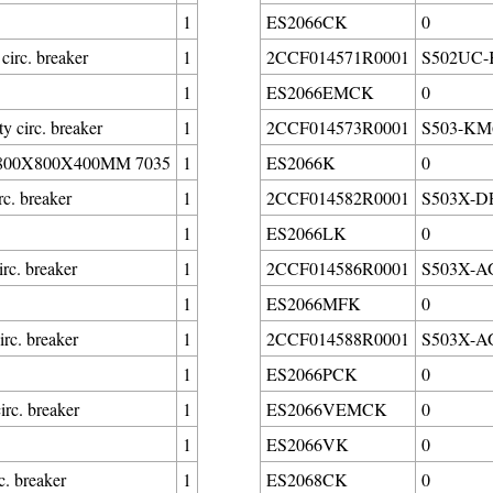
1
ES2066CK
0
irc. breaker
1
2CCF014571R0001
S502UC-K
1
ES2066EMCK
0
circ. breaker
1
2CCF014573R0001
S503-KM6
00X800X400MM 7035
1
ES2066K
0
c. breaker
1
2CCF014582R0001
S503X-DF1
1
ES2066LK
0
c. breaker
1
2CCF014586R0001
S503X-AG
1
ES2066MFK
0
rc. breaker
1
2CCF014588R0001
S503X-AG0
1
ES2066PCK
0
rc. breaker
1
ES2066VEMCK
0
1
ES2066VK
0
. breaker
1
ES2068CK
0