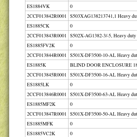
ES1884VK
0
2CCF013842R0001
S503XAG138213741,1 Heavy duty 
ES1885CK
0
2CCF013843R0001
S502X-AG1382-3/-5, Heavy duty c
ES1885FV2K
0
2CCF013844R0001
S501X-DF3500-10-AL Heavy duty 
ES1885K
BLIND DOOR ENCLOSURE 18
2CCF013845R0001
S501X-DF3500-16-AL Heavy duty 
ES1885LK
0
2CCF013846R0001
S501X-DF3500-63-AL Heavy duty 
ES1885MF2K
0
2CCF013847R0001
S501X-DF3500-50-AL Heavy duty 
ES1885MFK
0
ES1885VC2K
0