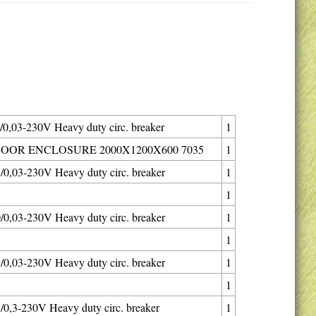
0,03-230V Heavy duty circ. breaker
1
OOR ENCLOSURE 2000X1200X600 7035
1
0,03-230V Heavy duty circ. breaker
1
1
0,03-230V Heavy duty circ. breaker
1
1
0,03-230V Heavy duty circ. breaker
1
1
0,3-230V Heavy duty circ. breaker
1