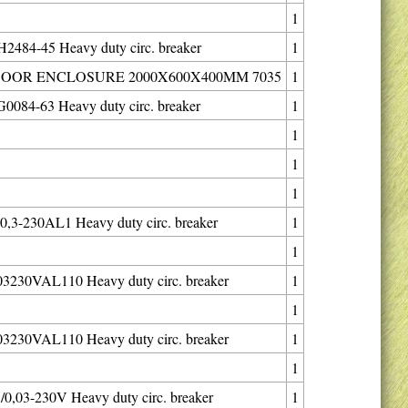
1
484-45 Heavy duty circ. breaker
1
DOOR ENCLOSURE 2000X600X400MM 7035
1
084-63 Heavy duty circ. breaker
1
1
1
1
,3-230AL1 Heavy duty circ. breaker
1
1
3230VAL110 Heavy duty circ. breaker
1
1
3230VAL110 Heavy duty circ. breaker
1
1
0,03-230V Heavy duty circ. breaker
1