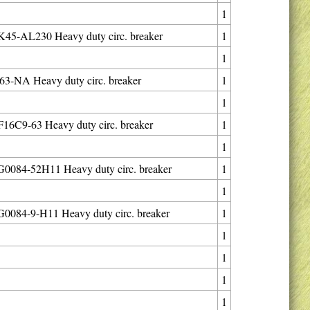
1
45-AL230 Heavy duty circ. breaker
1
1
3-NA Heavy duty circ. breaker
1
1
6C9-63 Heavy duty circ. breaker
1
1
0084-52H11 Heavy duty circ. breaker
1
1
084-9-H11 Heavy duty circ. breaker
1
1
1
1
1