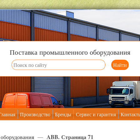
Поставка промышленного оборудования
Главная
Производство
Бренды
Сервис и гарантия
Контакт
ABB. Страница 71
 оборудования
—