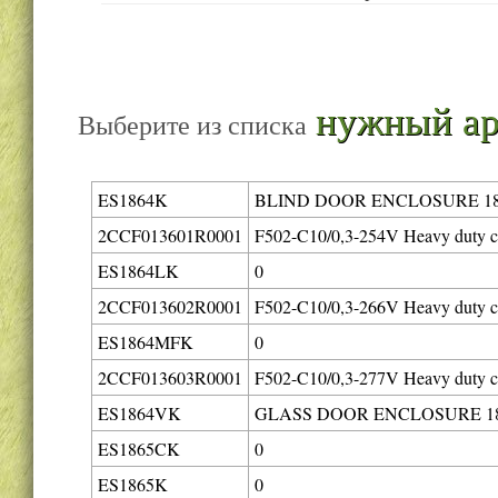
нужный ар
Выберите из списка
ES1864K
BLIND DOOR ENCLOSURE 18
2CCF013601R0001
F502-C10/0,3-254V Heavy duty ci
ES1864LK
0
2CCF013602R0001
F502-C10/0,3-266V Heavy duty ci
ES1864MFK
0
2CCF013603R0001
F502-C10/0,3-277V Heavy duty ci
ES1864VK
GLASS DOOR ENCLOSURE 18
ES1865CK
0
ES1865K
0