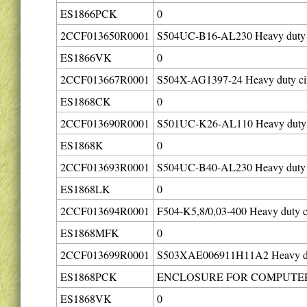
ES1866PCK
0
2CCF013650R0001
S504UC-B16-AL230 Heavy duty ci
ES1866VK
0
2CCF013667R0001
S504X-AG1397-24 Heavy duty cir
ES1868CK
0
2CCF013690R0001
S501UC-K26-AL110 Heavy duty c
ES1868K
0
2CCF013693R0001
S504UC-B40-AL230 Heavy duty ci
ES1868LK
0
2CCF013694R0001
F504-K5,8/0,03-400 Heavy duty ci
ES1868MFK
0
2CCF013699R0001
S503XAE006911H11A2 Heavy duty
ES1868PCK
ENCLOSURE FOR COMPUTER 
ES1868VK
0