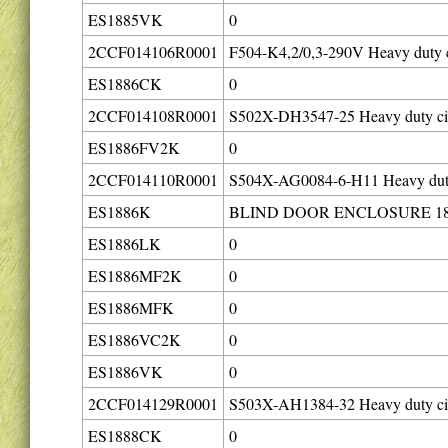
ES1885VK
0
2CCF014106R0001
F504-K4,2/0,3-290V Heavy duty c
ES1886CK
0
2CCF014108R0001
S502X-DH3547-25 Heavy duty cir
ES1886FV2K
0
2CCF014110R0001
S504X-AG0084-6-H11 Heavy duty 
ES1886K
BLIND DOOR ENCLOSURE 18
ES1886LK
0
ES1886MF2K
0
ES1886MFK
0
ES1886VC2K
0
ES1886VK
0
2CCF014129R0001
S503X-AH1384-32 Heavy duty cir
ES1888CK
0