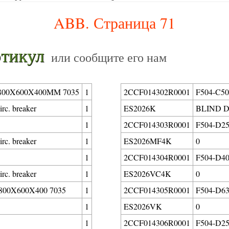
ABB. Страница 71
тикул
или сообщите его нам
00X600X400MM 7035
1
2CCF014302R0001
F504-C50/
rc. breaker
1
ES2026K
BLIND D
1
2CCF014303R0001
F504-D25/
rc. breaker
1
ES2026MF4K
0
1
2CCF014304R0001
F504-D40/
rc. breaker
1
ES2026VC4K
0
00X600X400 7035
1
2CCF014305R0001
F504-D63/
1
ES2026VK
0
1
2CCF014306R0001
F504-D25/