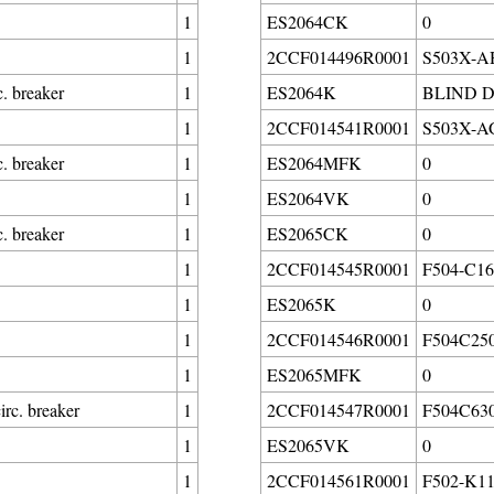
1
ES2064CK
0
1
2CCF014496R0001
S503X-AH2
. breaker
1
ES2064K
BLIND 
1
2CCF014541R0001
S503X-AG0
. breaker
1
ES2064MFK
0
1
ES2064VK
0
. breaker
1
ES2065CK
0
1
2CCF014545R0001
F504-C160
1
ES2065K
0
1
2CCF014546R0001
F504C250
1
ES2065MFK
0
rc. breaker
1
2CCF014547R0001
F504C630
1
ES2065VK
0
1
2CCF014561R0001
F502-K11/