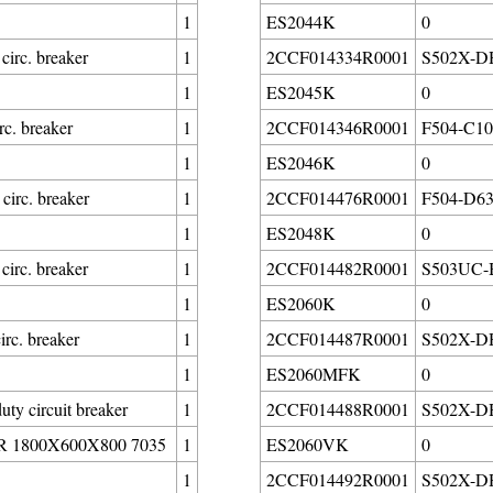
1
ES2044K
0
rc. breaker
1
2CCF014334R0001
S502X-DH3
1
ES2045K
0
c. breaker
1
2CCF014346R0001
F504-C10/
1
ES2046K
0
irc. breaker
1
2CCF014476R0001
F504-D63/
1
ES2048K
0
rc. breaker
1
2CCF014482R0001
S503UC-B6
1
ES2060K
0
rc. breaker
1
2CCF014487R0001
S502X-DH6
1
ES2060MFK
0
 circuit breaker
1
2CCF014488R0001
S502X-DH8
1800X600X800 7035
1
ES2060VK
0
1
2CCF014492R0001
S502X-DH8