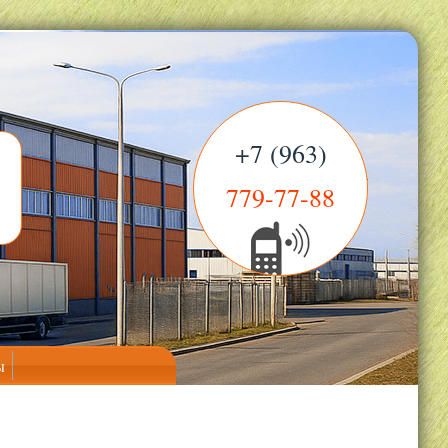
+7 (963)
779-77-88
ы