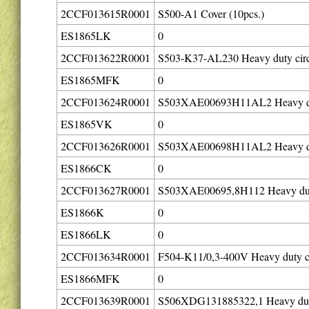
2CCF013615R0001
S500-A1 Cover (10pcs.)
ES1865LK
0
2CCF013622R0001
S503-K37-AL230 Heavy duty circ
ES1865MFK
0
2CCF013624R0001
S503XAE00693H11AL2 Heavy dut
ES1865VK
0
2CCF013626R0001
S503XAE00698H11AL2 Heavy duty
ES1866CK
0
2CCF013627R0001
S503XAE00695,8H112 Heavy duty 
ES1866K
0
ES1866LK
0
2CCF013634R0001
F504-K11/0,3-400V Heavy duty ci
ES1866MFK
0
2CCF013639R0001
S506XDG131885322,1 Heavy duty 