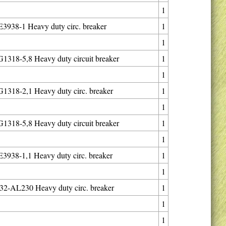
1
938-1 Heavy duty circ. breaker
1
1
318-5,8 Heavy duty circuit breaker
1
1
318-2,1 Heavy duty circ. breaker
1
1
318-5,8 Heavy duty circuit breaker
1
1
938-1,1 Heavy duty circ. breaker
1
1
2-AL230 Heavy duty circ. breaker
1
1
1