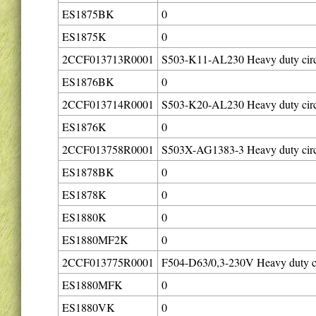
ES1875BK
0
ES1875K
0
2CCF013713R0001
S503-K11-AL230 Heavy duty circ
ES1876BK
0
2CCF013714R0001
S503-K20-AL230 Heavy duty circ
ES1876K
0
2CCF013758R0001
S503X-AG1383-3 Heavy duty circ
ES1878BK
0
ES1878K
0
ES1880K
0
ES1880MF2K
0
2CCF013775R0001
F504-D63/0,3-230V Heavy duty ci
ES1880MFK
0
ES1880VK
0