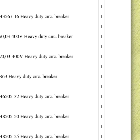
1
567-16 Heavy duty circ. breaker
1
1
0,03-400V Heavy duty circ. breaker
1
1
0,03-400V Heavy duty circ. breaker
1
1
3 Heavy duty circ. breaker
1
1
505-32 Heavy duty circ. breaker
1
1
505-50 Heavy duty circ. breaker
1
1
505-25 Heavy duty circ. breaker
1