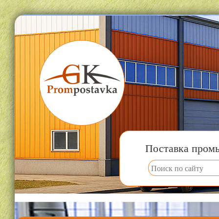
Поставка пром