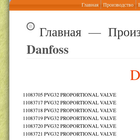
Главная
Производство
Главная
—
Произ
Danfoss
D
11083705
PVG32 PROPORTIONAL VALVE
11083717
PVG32 PROPORTIONAL VALVE
11083718
PVG32 PROPORTIONAL VALVE
11083719
PVG32 PROPORTIONAL VALVE
11083720
PVG32 PROPORTIONAL VALVE
11083721
PVG32 PROPORTIONAL VALVE