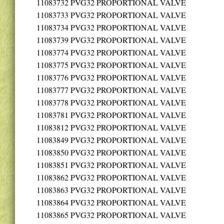
11083732
PVG32 PROPORTIONAL VALVE
11083733
PVG32 PROPORTIONAL VALVE
11083734
PVG32 PROPORTIONAL VALVE
11083739
PVG32 PROPORTIONAL VALVE
11083774
PVG32 PROPORTIONAL VALVE
11083775
PVG32 PROPORTIONAL VALVE
11083776
PVG32 PROPORTIONAL VALVE
11083777
PVG32 PROPORTIONAL VALVE
11083778
PVG32 PROPORTIONAL VALVE
11083781
PVG32 PROPORTIONAL VALVE
11083812
PVG32 PROPORTIONAL VALVE
11083849
PVG32 PROPORTIONAL VALVE
11083850
PVG32 PROPORTIONAL VALVE
11083851
PVG32 PROPORTIONAL VALVE
11083862
PVG32 PROPORTIONAL VALVE
11083863
PVG32 PROPORTIONAL VALVE
11083864
PVG32 PROPORTIONAL VALVE
11083865
PVG32 PROPORTIONAL VALVE