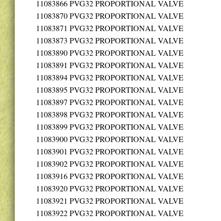
11083866
PVG32 PROPORTIONAL VALVE
11083870
PVG32 PROPORTIONAL VALVE
11083871
PVG32 PROPORTIONAL VALVE
11083873
PVG32 PROPORTIONAL VALVE
11083890
PVG32 PROPORTIONAL VALVE
11083891
PVG32 PROPORTIONAL VALVE
11083894
PVG32 PROPORTIONAL VALVE
11083895
PVG32 PROPORTIONAL VALVE
11083897
PVG32 PROPORTIONAL VALVE
11083898
PVG32 PROPORTIONAL VALVE
11083899
PVG32 PROPORTIONAL VALVE
11083900
PVG32 PROPORTIONAL VALVE
11083901
PVG32 PROPORTIONAL VALVE
11083902
PVG32 PROPORTIONAL VALVE
11083916
PVG32 PROPORTIONAL VALVE
11083920
PVG32 PROPORTIONAL VALVE
11083921
PVG32 PROPORTIONAL VALVE
11083922
PVG32 PROPORTIONAL VALVE