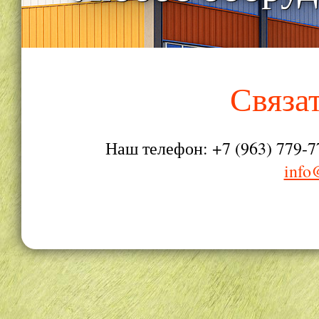
Связа
Наш телефон: +7 (963) 779-7
info