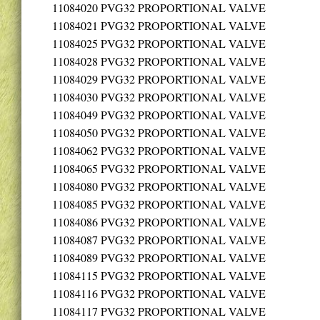
11084020
PVG32 PROPORTIONAL VALVE
11084021
PVG32 PROPORTIONAL VALVE
11084025
PVG32 PROPORTIONAL VALVE
11084028
PVG32 PROPORTIONAL VALVE
11084029
PVG32 PROPORTIONAL VALVE
11084030
PVG32 PROPORTIONAL VALVE
11084049
PVG32 PROPORTIONAL VALVE
11084050
PVG32 PROPORTIONAL VALVE
11084062
PVG32 PROPORTIONAL VALVE
11084065
PVG32 PROPORTIONAL VALVE
11084080
PVG32 PROPORTIONAL VALVE
11084085
PVG32 PROPORTIONAL VALVE
11084086
PVG32 PROPORTIONAL VALVE
11084087
PVG32 PROPORTIONAL VALVE
11084089
PVG32 PROPORTIONAL VALVE
11084115
PVG32 PROPORTIONAL VALVE
11084116
PVG32 PROPORTIONAL VALVE
11084117
PVG32 PROPORTIONAL VALVE