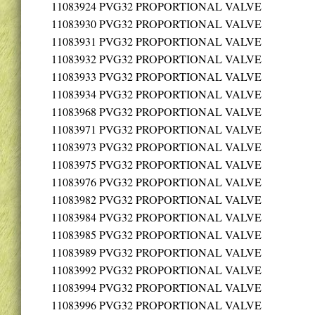
11083924
PVG32 PROPORTIONAL VALVE
11083930
PVG32 PROPORTIONAL VALVE
11083931
PVG32 PROPORTIONAL VALVE
11083932
PVG32 PROPORTIONAL VALVE
11083933
PVG32 PROPORTIONAL VALVE
11083934
PVG32 PROPORTIONAL VALVE
11083968
PVG32 PROPORTIONAL VALVE
11083971
PVG32 PROPORTIONAL VALVE
11083973
PVG32 PROPORTIONAL VALVE
11083975
PVG32 PROPORTIONAL VALVE
11083976
PVG32 PROPORTIONAL VALVE
11083982
PVG32 PROPORTIONAL VALVE
11083984
PVG32 PROPORTIONAL VALVE
11083985
PVG32 PROPORTIONAL VALVE
11083989
PVG32 PROPORTIONAL VALVE
11083992
PVG32 PROPORTIONAL VALVE
11083994
PVG32 PROPORTIONAL VALVE
11083996
PVG32 PROPORTIONAL VALVE