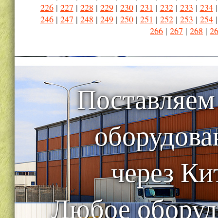
226
|
227
|
228
|
229
|
230
|
231
|
232
|
233
|
234
246
|
247
|
248
|
249
|
250
|
251
|
252
|
253
|
254
266
|
267
|
268
|
2
Поставляем
оборудова
через Ки
Любое оборуд