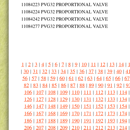
11084223
PVG32 PROPORTIONAL VALVE
11084224
PVG32 PROPORTIONAL VALVE
11084242
PVG32 PROPORTIONAL VALVE
11084277
PVG32 PROPORTIONAL VALVE
1
|
2
|
3
|
4
|
5
|
6
|
7
|
8
|
9
|
10
|
11
|
12
|
13
|
14
|
|
30
|
31
|
32
|
33
|
34
|
35
|
36
|
37
|
38
|
39
|
40
|
4
56
|
57
|
58
|
59
|
60
|
61
|
62
|
63
|
64
|
65
|
66
|
67
82
|
83
|
84
|
85
|
86
|
87
|
88
|
89
|
90
|
91
|
92
|
9
106
|
107
|
108
|
109
|
110
|
111
|
112
|
113
|
114
126
|
127
|
128
|
129
|
130
|
131
|
132
|
133
|
134
146
|
147
|
148
|
149
|
150
|
151
|
152
|
153
|
154
166
|
167
|
168
|
169
|
170
|
171
|
172
|
173
|
174
186
|
187
|
188
|
189
|
190
|
191
|
192
|
193
|
194
206
|
207
|
208
|
209
|
210
|
211
|
212
|
213
|
214