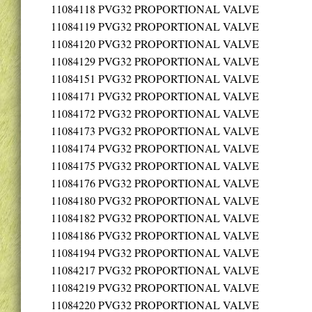
11084118
PVG32 PROPORTIONAL VALVE
11084119
PVG32 PROPORTIONAL VALVE
11084120
PVG32 PROPORTIONAL VALVE
11084129
PVG32 PROPORTIONAL VALVE
11084151
PVG32 PROPORTIONAL VALVE
11084171
PVG32 PROPORTIONAL VALVE
11084172
PVG32 PROPORTIONAL VALVE
11084173
PVG32 PROPORTIONAL VALVE
11084174
PVG32 PROPORTIONAL VALVE
11084175
PVG32 PROPORTIONAL VALVE
11084176
PVG32 PROPORTIONAL VALVE
11084180
PVG32 PROPORTIONAL VALVE
11084182
PVG32 PROPORTIONAL VALVE
11084186
PVG32 PROPORTIONAL VALVE
11084194
PVG32 PROPORTIONAL VALVE
11084217
PVG32 PROPORTIONAL VALVE
11084219
PVG32 PROPORTIONAL VALVE
11084220
PVG32 PROPORTIONAL VALVE