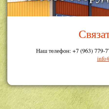
Связа
Наш телефон: +7 (963) 779-7
info