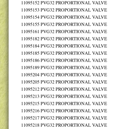
11095152
PVG32 PROPORTIONAL VALVE
11095153
PVG32 PROPORTIONAL VALVE
11095154
PVG32 PROPORTIONAL VALVE
11095155
PVG32 PROPORTIONAL VALVE
11095161
PVG32 PROPORTIONAL VALVE
11095182
PVG32 PROPORTIONAL VALVE
11095184
PVG32 PROPORTIONAL VALVE
11095185
PVG32 PROPORTIONAL VALVE
11095186
PVG32 PROPORTIONAL VALVE
11095189
PVG32 PROPORTIONAL VALVE
11095204
PVG32 PROPORTIONAL VALVE
11095205
PVG32 PROPORTIONAL VALVE
11095212
PVG32 PROPORTIONAL VALVE
11095213
PVG32 PROPORTIONAL VALVE
11095215
PVG32 PROPORTIONAL VALVE
11095216
PVG32 PROPORTIONAL VALVE
11095217
PVG32 PROPORTIONAL VALVE
11095218
PVG32 PROPORTIONAL VALVE