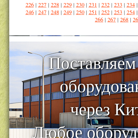
226
|
227
|
228
|
229
|
230
|
231
|
232
|
233
|
234
246
|
247
|
248
|
249
|
250
|
251
|
252
|
253
|
254
266
|
267
|
268
|
2
Поставляем
оборудова
через Ки
Любое оборуд