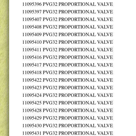
11095396
PVG32 PROPORTIONAL VALVE
11095397
PVG32 PROPORTIONAL VALVE
11095407
PVG32 PROPORTIONAL VALVE
11095408
PVG32 PROPORTIONAL VALVE
11095409
PVG32 PROPORTIONAL VALVE
11095410
PVG32 PROPORTIONAL VALVE
11095411
PVG32 PROPORTIONAL VALVE
11095416
PVG32 PROPORTIONAL VALVE
11095417
PVG32 PROPORTIONAL VALVE
11095418
PVG32 PROPORTIONAL VALVE
11095422
PVG32 PROPORTIONAL VALVE
11095423
PVG32 PROPORTIONAL VALVE
11095424
PVG32 PROPORTIONAL VALVE
11095425
PVG32 PROPORTIONAL VALVE
11095428
PVG32 PROPORTIONAL VALVE
11095429
PVG32 PROPORTIONAL VALVE
11095430
PVG32 PROPORTIONAL VALVE
11095431
PVG32 PROPORTIONAL VALVE