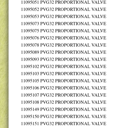
11095051
PVG32 PROPORTIONAL VALVE
11095052
PVG32 PROPORTIONAL VALVE
11095053
PVG32 PROPORTIONAL VALVE
11095073
PVG32 PROPORTIONAL VALVE
11095075
PVG32 PROPORTIONAL VALVE
11095076
PVG32 PROPORTIONAL VALVE
11095078
PVG32 PROPORTIONAL VALVE
11095089
PVG32 PROPORTIONAL VALVE
11095093
PVG32 PROPORTIONAL VALVE
11095102
PVG32 PROPORTIONAL VALVE
11095103
PVG32 PROPORTIONAL VALVE
11095105
PVG32 PROPORTIONAL VALVE
11095106
PVG32 PROPORTIONAL VALVE
11095107
PVG32 PROPORTIONAL VALVE
11095108
PVG32 PROPORTIONAL VALVE
11095149
PVG32 PROPORTIONAL VALVE
11095150
PVG32 PROPORTIONAL VALVE
11095151
PVG32 PROPORTIONAL VALVE