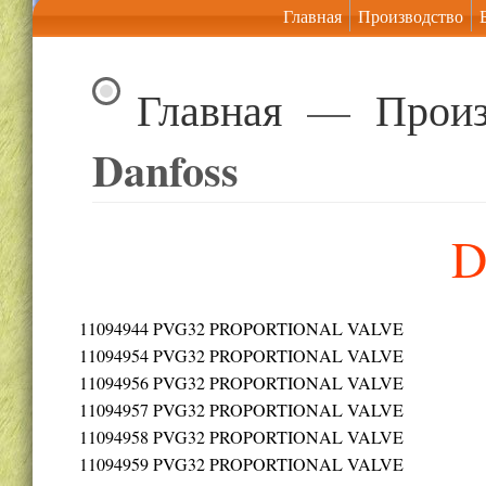
Главная
Производство
Главная
—
Произ
Danfoss
D
11094944
PVG32 PROPORTIONAL VALVE
11094954
PVG32 PROPORTIONAL VALVE
11094956
PVG32 PROPORTIONAL VALVE
11094957
PVG32 PROPORTIONAL VALVE
11094958
PVG32 PROPORTIONAL VALVE
11094959
PVG32 PROPORTIONAL VALVE