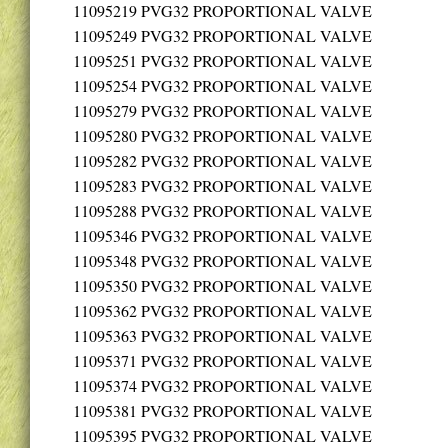
11095219
PVG32 PROPORTIONAL VALVE
11095249
PVG32 PROPORTIONAL VALVE
11095251
PVG32 PROPORTIONAL VALVE
11095254
PVG32 PROPORTIONAL VALVE
11095279
PVG32 PROPORTIONAL VALVE
11095280
PVG32 PROPORTIONAL VALVE
11095282
PVG32 PROPORTIONAL VALVE
11095283
PVG32 PROPORTIONAL VALVE
11095288
PVG32 PROPORTIONAL VALVE
11095346
PVG32 PROPORTIONAL VALVE
11095348
PVG32 PROPORTIONAL VALVE
11095350
PVG32 PROPORTIONAL VALVE
11095362
PVG32 PROPORTIONAL VALVE
11095363
PVG32 PROPORTIONAL VALVE
11095371
PVG32 PROPORTIONAL VALVE
11095374
PVG32 PROPORTIONAL VALVE
11095381
PVG32 PROPORTIONAL VALVE
11095395
PVG32 PROPORTIONAL VALVE