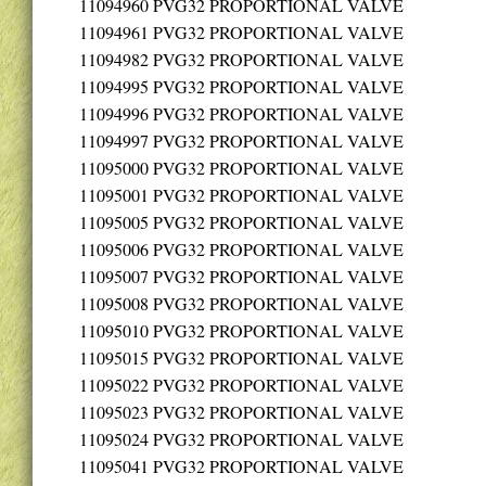
11094960
PVG32 PROPORTIONAL VALVE
11094961
PVG32 PROPORTIONAL VALVE
11094982
PVG32 PROPORTIONAL VALVE
11094995
PVG32 PROPORTIONAL VALVE
11094996
PVG32 PROPORTIONAL VALVE
11094997
PVG32 PROPORTIONAL VALVE
11095000
PVG32 PROPORTIONAL VALVE
11095001
PVG32 PROPORTIONAL VALVE
11095005
PVG32 PROPORTIONAL VALVE
11095006
PVG32 PROPORTIONAL VALVE
11095007
PVG32 PROPORTIONAL VALVE
11095008
PVG32 PROPORTIONAL VALVE
11095010
PVG32 PROPORTIONAL VALVE
11095015
PVG32 PROPORTIONAL VALVE
11095022
PVG32 PROPORTIONAL VALVE
11095023
PVG32 PROPORTIONAL VALVE
11095024
PVG32 PROPORTIONAL VALVE
11095041
PVG32 PROPORTIONAL VALVE