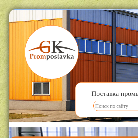
Поставка пром