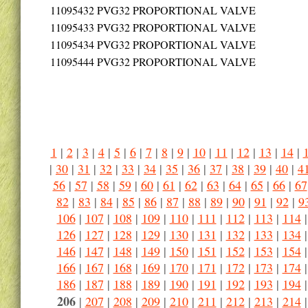
11095432
PVG32 PROPORTIONAL VALVE
11095433
PVG32 PROPORTIONAL VALVE
11095434
PVG32 PROPORTIONAL VALVE
11095444
PVG32 PROPORTIONAL VALVE
1
|
2
|
3
|
4
|
5
|
6
|
7
|
8
|
9
|
10
|
11
|
12
|
13
|
14
|
|
30
|
31
|
32
|
33
|
34
|
35
|
36
|
37
|
38
|
39
|
40
|
4
56
|
57
|
58
|
59
|
60
|
61
|
62
|
63
|
64
|
65
|
66
|
67
82
|
83
|
84
|
85
|
86
|
87
|
88
|
89
|
90
|
91
|
92
|
9
106
|
107
|
108
|
109
|
110
|
111
|
112
|
113
|
114
126
|
127
|
128
|
129
|
130
|
131
|
132
|
133
|
134
146
|
147
|
148
|
149
|
150
|
151
|
152
|
153
|
154
166
|
167
|
168
|
169
|
170
|
171
|
172
|
173
|
174
186
|
187
|
188
|
189
|
190
|
191
|
192
|
193
|
194
206
|
207
|
208
|
209
|
210
|
211
|
212
|
213
|
214