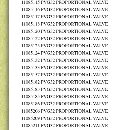
11085115
PVG32 PROPORTIONAL VALVE
11085116
PVG32 PROPORTIONAL VALVE
11085117
PVG32 PROPORTIONAL VALVE
11085118
PVG32 PROPORTIONAL VALVE
11085120
PVG32 PROPORTIONAL VALVE
11085122
PVG32 PROPORTIONAL VALVE
11085123
PVG32 PROPORTIONAL VALVE
11085124
PVG32 PROPORTIONAL VALVE
11085132
PVG32 PROPORTIONAL VALVE
11085133
PVG32 PROPORTIONAL VALVE
11085157
PVG32 PROPORTIONAL VALVE
11085182
PVG32 PROPORTIONAL VALVE
11085183
PVG32 PROPORTIONAL VALVE
11085185
PVG32 PROPORTIONAL VALVE
11085186
PVG32 PROPORTIONAL VALVE
11085206
PVG32 PROPORTIONAL VALVE
11085209
PVG32 PROPORTIONAL VALVE
11085211
PVG32 PROPORTIONAL VALVE