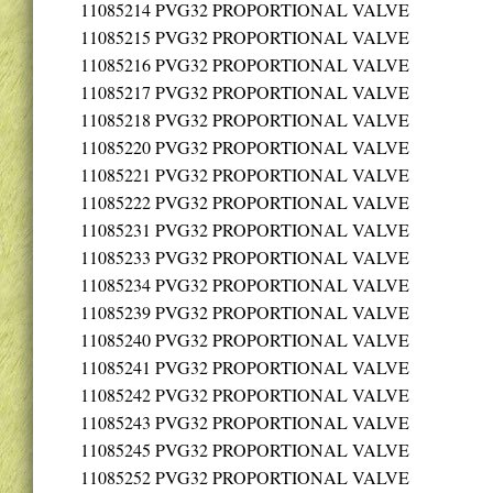
11085214
PVG32 PROPORTIONAL VALVE
11085215
PVG32 PROPORTIONAL VALVE
11085216
PVG32 PROPORTIONAL VALVE
11085217
PVG32 PROPORTIONAL VALVE
11085218
PVG32 PROPORTIONAL VALVE
11085220
PVG32 PROPORTIONAL VALVE
11085221
PVG32 PROPORTIONAL VALVE
11085222
PVG32 PROPORTIONAL VALVE
11085231
PVG32 PROPORTIONAL VALVE
11085233
PVG32 PROPORTIONAL VALVE
11085234
PVG32 PROPORTIONAL VALVE
11085239
PVG32 PROPORTIONAL VALVE
11085240
PVG32 PROPORTIONAL VALVE
11085241
PVG32 PROPORTIONAL VALVE
11085242
PVG32 PROPORTIONAL VALVE
11085243
PVG32 PROPORTIONAL VALVE
11085245
PVG32 PROPORTIONAL VALVE
11085252
PVG32 PROPORTIONAL VALVE