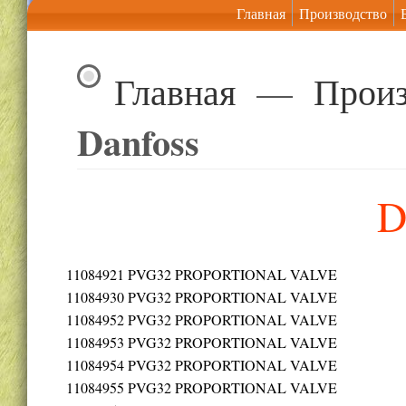
Главная
Производство
Главная
—
Произ
Danfoss
D
11084921
PVG32 PROPORTIONAL VALVE
11084930
PVG32 PROPORTIONAL VALVE
11084952
PVG32 PROPORTIONAL VALVE
11084953
PVG32 PROPORTIONAL VALVE
11084954
PVG32 PROPORTIONAL VALVE
11084955
PVG32 PROPORTIONAL VALVE