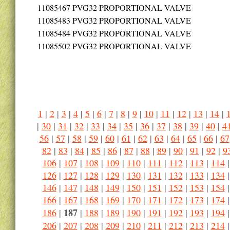
11085467
PVG32 PROPORTIONAL VALVE
11085483
PVG32 PROPORTIONAL VALVE
11085484
PVG32 PROPORTIONAL VALVE
11085502
PVG32 PROPORTIONAL VALVE
1
|
2
|
3
|
4
|
5
|
6
|
7
|
8
|
9
|
10
|
11
|
12
|
13
|
14
|
|
30
|
31
|
32
|
33
|
34
|
35
|
36
|
37
|
38
|
39
|
40
|
4
56
|
57
|
58
|
59
|
60
|
61
|
62
|
63
|
64
|
65
|
66
|
67
82
|
83
|
84
|
85
|
86
|
87
|
88
|
89
|
90
|
91
|
92
|
9
106
|
107
|
108
|
109
|
110
|
111
|
112
|
113
|
114
126
|
127
|
128
|
129
|
130
|
131
|
132
|
133
|
134
146
|
147
|
148
|
149
|
150
|
151
|
152
|
153
|
154
166
|
167
|
168
|
169
|
170
|
171
|
172
|
173
|
174
187
186
|
|
188
|
189
|
190
|
191
|
192
|
193
|
194
206
|
207
|
208
|
209
|
210
|
211
|
212
|
213
|
214