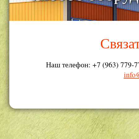
Связа
Наш телефон: +7 (963) 779-7
info