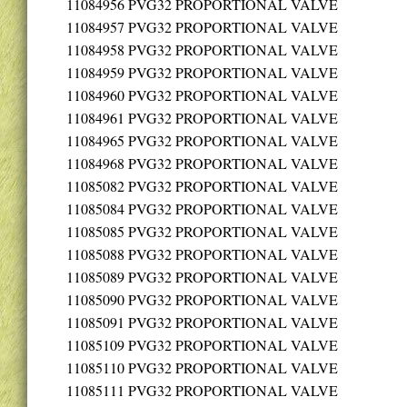
11084956
PVG32 PROPORTIONAL VALVE
11084957
PVG32 PROPORTIONAL VALVE
11084958
PVG32 PROPORTIONAL VALVE
11084959
PVG32 PROPORTIONAL VALVE
11084960
PVG32 PROPORTIONAL VALVE
11084961
PVG32 PROPORTIONAL VALVE
11084965
PVG32 PROPORTIONAL VALVE
11084968
PVG32 PROPORTIONAL VALVE
11085082
PVG32 PROPORTIONAL VALVE
11085084
PVG32 PROPORTIONAL VALVE
11085085
PVG32 PROPORTIONAL VALVE
11085088
PVG32 PROPORTIONAL VALVE
11085089
PVG32 PROPORTIONAL VALVE
11085090
PVG32 PROPORTIONAL VALVE
11085091
PVG32 PROPORTIONAL VALVE
11085109
PVG32 PROPORTIONAL VALVE
11085110
PVG32 PROPORTIONAL VALVE
11085111
PVG32 PROPORTIONAL VALVE