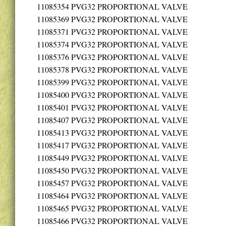
11085354
PVG32 PROPORTIONAL VALVE
11085369
PVG32 PROPORTIONAL VALVE
11085371
PVG32 PROPORTIONAL VALVE
11085374
PVG32 PROPORTIONAL VALVE
11085376
PVG32 PROPORTIONAL VALVE
11085378
PVG32 PROPORTIONAL VALVE
11085399
PVG32 PROPORTIONAL VALVE
11085400
PVG32 PROPORTIONAL VALVE
11085401
PVG32 PROPORTIONAL VALVE
11085407
PVG32 PROPORTIONAL VALVE
11085413
PVG32 PROPORTIONAL VALVE
11085417
PVG32 PROPORTIONAL VALVE
11085449
PVG32 PROPORTIONAL VALVE
11085450
PVG32 PROPORTIONAL VALVE
11085457
PVG32 PROPORTIONAL VALVE
11085464
PVG32 PROPORTIONAL VALVE
11085465
PVG32 PROPORTIONAL VALVE
11085466
PVG32 PROPORTIONAL VALVE