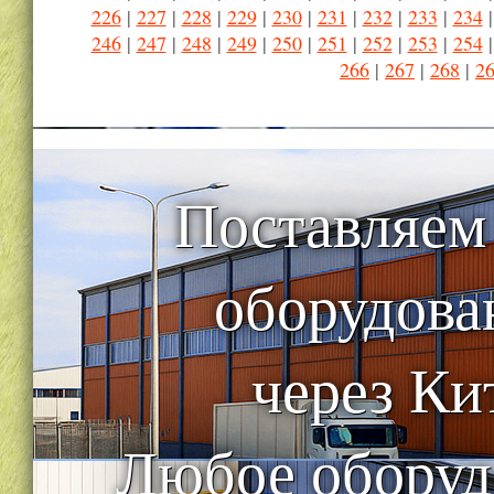
226
|
227
|
228
|
229
|
230
|
231
|
232
|
233
|
234
246
|
247
|
248
|
249
|
250
|
251
|
252
|
253
|
254
266
|
267
|
268
|
2
Поставляем
оборудова
через Ки
Любое оборуд