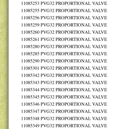
11085253
PVG32 PROPORTIONAL VALVE
11085255
PVG32 PROPORTIONAL VALVE
11085256
PVG32 PROPORTIONAL VALVE
11085259
PVG32 PROPORTIONAL VALVE
11085260
PVG32 PROPORTIONAL VALVE
11085261
PVG32 PROPORTIONAL VALVE
11085280
PVG32 PROPORTIONAL VALVE
11085285
PVG32 PROPORTIONAL VALVE
11085290
PVG32 PROPORTIONAL VALVE
11085301
PVG32 PROPORTIONAL VALVE
11085342
PVG32 PROPORTIONAL VALVE
11085343
PVG32 PROPORTIONAL VALVE
11085344
PVG32 PROPORTIONAL VALVE
11085345
PVG32 PROPORTIONAL VALVE
11085346
PVG32 PROPORTIONAL VALVE
11085347
PVG32 PROPORTIONAL VALVE
11085348
PVG32 PROPORTIONAL VALVE
11085349
PVG32 PROPORTIONAL VALVE