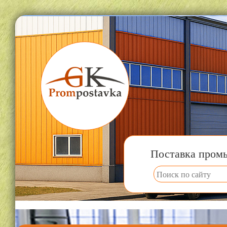
Поставка пром