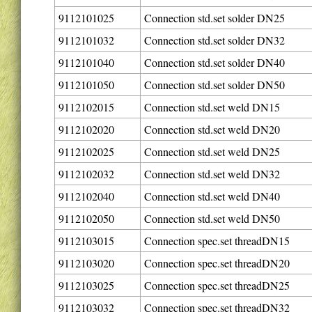
9112101025
Connection std.set solder DN25
9112101032
Connection std.set solder DN32
9112101040
Connection std.set solder DN40
9112101050
Connection std.set solder DN50
9112102015
Connection std.set weld DN15
9112102020
Connection std.set weld DN20
9112102025
Connection std.set weld DN25
9112102032
Connection std.set weld DN32
9112102040
Connection std.set weld DN40
9112102050
Connection std.set weld DN50
9112103015
Connection spec.set threadDN15
9112103020
Connection spec.set threadDN20
9112103025
Connection spec.set threadDN25
9112103032
Connection spec.set threadDN32