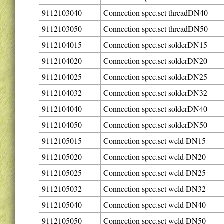
9112103040
Connection spec.set threadDN40
9112103050
Connection spec.set threadDN50
9112104015
Connection spec.set solderDN15
9112104020
Connection spec.set solderDN20
9112104025
Connection spec.set solderDN25
9112104032
Connection spec.set solderDN32
9112104040
Connection spec.set solderDN40
9112104050
Connection spec.set solderDN50
9112105015
Connection spec.set weld DN15
9112105020
Connection spec.set weld DN20
9112105025
Connection spec.set weld DN25
9112105032
Connection spec.set weld DN32
9112105040
Connection spec.set weld DN40
9112105050
Connection spec.set weld DN50