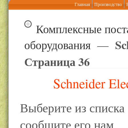
Главная
Производство
Комплексные пост
Sc
оборудования
—
Страница 36
Schneider Ele
Выберите из списк
сообщите его нам