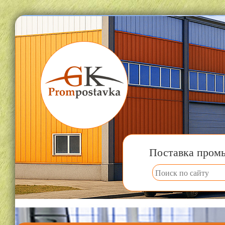
Поставка пром