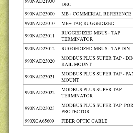
990NAD21930
DEC
990NAD23000
MB+ COMMERIAL REFERENCE
990NAD23010
MB+ TAP, RUGGEDIZED
RUGGEDIZED MBUS+ TAP
990NAD23011
TERMINATOR
990NAD23012
RUGGEDIZED MBUS+ TAP DIN
MODBUS PLUS SUPER TAP - DI
990NAD23020
RAIL MOUNT
MODBUS PLUS SUPER TAP - PA
990NAD23021
MOUNT
MODBUS PLUS SUPER TAP-
990NAD23022
TERMINATOR
MODBUS PLUS SUPER TAP- PO
990NAD23023
PROTECTOR
990XCA65609
FIBER OPTIC CABLE