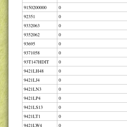
9150200000
0
92351
0
9332063
0
9352062
0
93695
0
9371058
0
93T147HDIT
0
9421LH48
0
9421LJ4
0
9421LN3
0
9421LP4
0
9421LS13
0
9421LT1
0
9421LW4
0