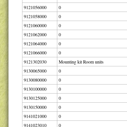
9121056000
0
9121058000
0
9121060000
0
9121062000
0
9121064000
0
9121066000
0
9121302030
Mounting kit Room units
9130065000
0
9130080000
0
9130100000
0
9130125000
0
9130150000
0
9141021000
0
9141023010
0