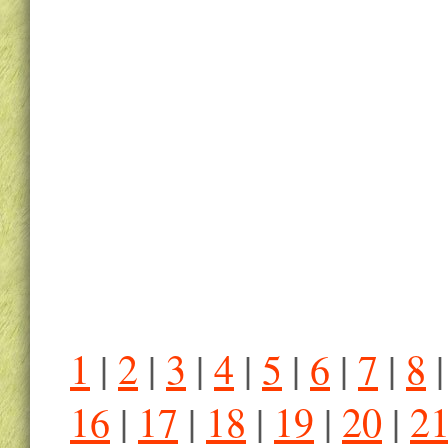
1
|
2
|
3
|
4
|
5
|
6
|
7
|
8
16
|
17
|
18
|
19
|
20
|
2