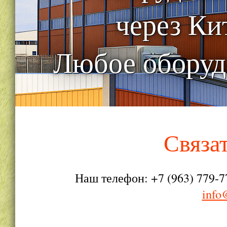
через Ки
Любое оборуд
Связа
Наш телефон: +7 (963) 779-7
info