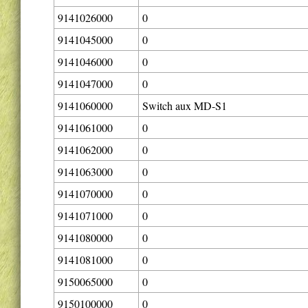
9141026000
0
9141045000
0
9141046000
0
9141047000
0
9141060000
Switch aux MD-S1
9141061000
0
9141062000
0
9141063000
0
9141070000
0
9141071000
0
9141080000
0
9141081000
0
9150065000
0
9150100000
0