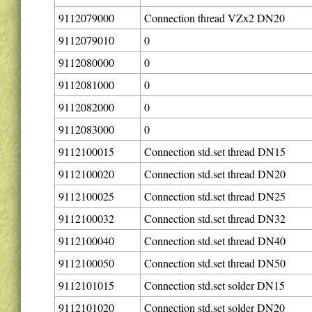
9112079000
Connection thread VZx2 DN20
9112079010
0
9112080000
0
9112081000
0
9112082000
0
9112083000
0
9112100015
Connection std.set thread DN15
9112100020
Connection std.set thread DN20
9112100025
Connection std.set thread DN25
9112100032
Connection std.set thread DN32
9112100040
Connection std.set thread DN40
9112100050
Connection std.set thread DN50
9112101015
Connection std.set solder DN15
9112101020
Connection std.set solder DN20