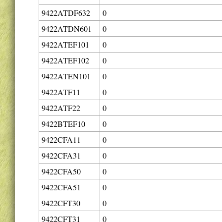
9422ATDF632
0
9422ATDN601
0
9422ATEF101
0
9422ATEF102
0
9422ATEN101
0
9422ATF11
0
9422ATF22
0
9422BTEF10
0
9422CFA11
0
9422CFA31
0
9422CFA50
0
9422CFA51
0
9422CFT30
0
9422CFT31
0