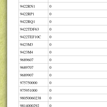
9422RN1
0
9422RP1
0
9422RQ1
0
9422TDF63
0
9422TEF10C
0
9423M3
0
9423M4
0
9689607
0
9689707
0
9689907
0
975750000
0
975951000
0
98050060238
0
9814000292
0