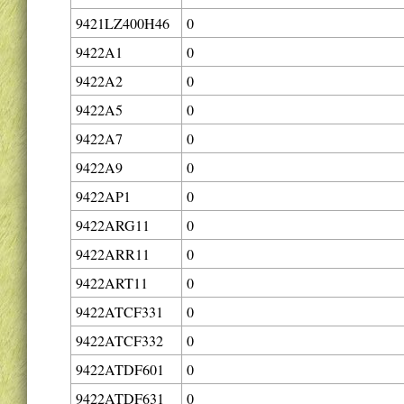
9421LZ400H46
0
9422A1
0
9422A2
0
9422A5
0
9422A7
0
9422A9
0
9422AP1
0
9422ARG11
0
9422ARR11
0
9422ART11
0
9422ATCF331
0
9422ATCF332
0
9422ATDF601
0
9422ATDF631
0