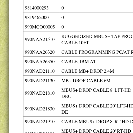
9814000293
0
9819462000
0
990MCO00005
0
RUGGEDIZED MBUS+ TAP PRO
990NAA21510
CABLE 10FT
990NAA26320
CABLE PROGRAMMING PC/AT 
990NAA26350
CABLE, IBM AT
990NAD21110
CABLE MB+ DROP 2.4M
990NAD21130
MB+ DROP CABLE 6M
MBUS+ DROP CABLE 8' LFT-HD
990NAD21810
DEC
MBUS+ DROP CABLE 20' LFT-H
990NAD21830
DE
990NAD21910
CABLE MBUS+ DROP 8' RT-HD 
MBUS+ DROP CABLE 20' RT-HD