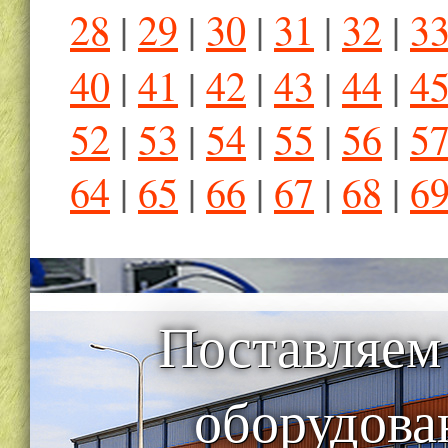
28
|
29
|
30
|
31
|
32
|
3
40
|
41
|
42
|
43
|
44
|
4
52
|
53
|
54
|
55
|
56
|
5
64
|
65
|
66
|
67
|
68
|
6
Поставляем
оборудова