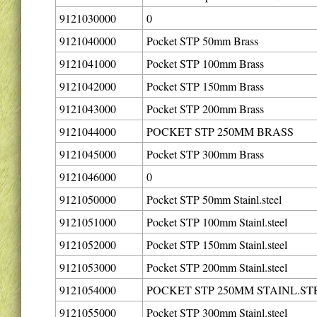
9121030000
0
9121040000
Pocket STP 50mm Brass
9121041000
Pocket STP 100mm Brass
9121042000
Pocket STP 150mm Brass
9121043000
Pocket STP 200mm Brass
9121044000
POCKET STP 250MM BRASS
9121045000
Pocket STP 300mm Brass
9121046000
0
9121050000
Pocket STP 50mm Stainl.steel
9121051000
Pocket STP 100mm Stainl.steel
9121052000
Pocket STP 150mm Stainl.steel
9121053000
Pocket STP 200mm Stainl.steel
9121054000
POCKET STP 250MM STAINL.ST
9121055000
Pocket STP 300mm Stainl.steel