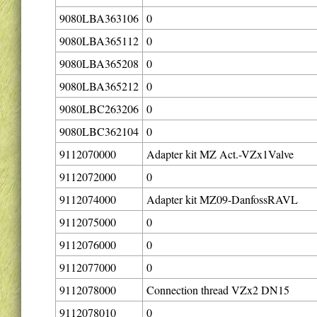
9080LBA363106
0
9080LBA365112
0
9080LBA365208
0
9080LBA365212
0
9080LBC263206
0
9080LBC362104
0
9112070000
Adapter kit MZ Act.-VZx1Valve
9112072000
0
9112074000
Adapter kit MZ09-DanfossRAVL
9112075000
0
9112076000
0
9112077000
0
9112078000
Connection thread VZx2 DN15
9112078010
0