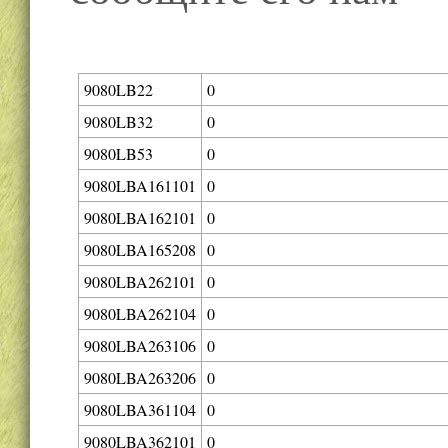
9080LB22
0
9080LB32
0
9080LB53
0
9080LBA161101
0
9080LBA162101
0
9080LBA165208
0
9080LBA262101
0
9080LBA262104
0
9080LBA263106
0
9080LBA263206
0
9080LBA361104
0
9080LBA362101
0