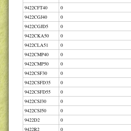
9422CFT40
0
9422CGJ40
0
9422CGJD5
0
9422CKA50
0
9422CLA51
0
9422CMP40
0
9422CMP50
0
9422CSF30
0
9422CSFD35
0
9422CSFD55
0
9422CSJ30
0
9422CSJ50
0
9422D2
0
9422R2
0