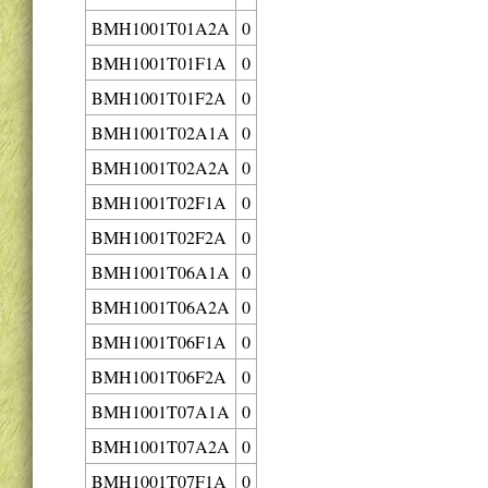
BMH1001T01A2A
0
BMH1001T01F1A
0
BMH1001T01F2A
0
BMH1001T02A1A
0
BMH1001T02A2A
0
BMH1001T02F1A
0
BMH1001T02F2A
0
BMH1001T06A1A
0
BMH1001T06A2A
0
BMH1001T06F1A
0
BMH1001T06F2A
0
BMH1001T07A1A
0
BMH1001T07A2A
0
BMH1001T07F1A
0