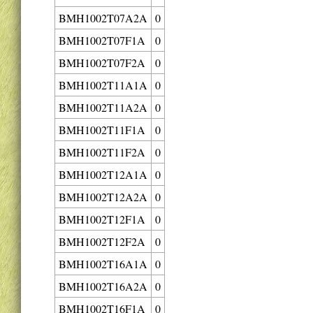
BMH1002T07A2A
0
BMH1002T07F1A
0
BMH1002T07F2A
0
BMH1002T11A1A
0
BMH1002T11A2A
0
BMH1002T11F1A
0
BMH1002T11F2A
0
BMH1002T12A1A
0
BMH1002T12A2A
0
BMH1002T12F1A
0
BMH1002T12F2A
0
BMH1002T16A1A
0
BMH1002T16A2A
0
BMH1002T16F1A
0