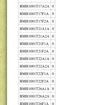
BMH1001T17A2A
0
BMH1001T17F1A
0
BMH1001T17F2A
0
BMH1001T21A1A
0
BMH1001T21A2A
0
BMH1001T21F1A
0
BMH1001T21F2A
0
BMH1001T22A1A
0
BMH1001T22A2A
0
BMH1001T22F1A
0
BMH1001T22F2A
0
BMH1001T26A1A
0
BMH1001T26A2A
0
BMH1001T26F1A
0