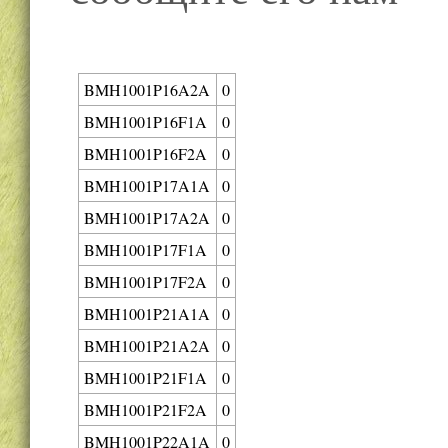
BMH1001P16A2A
0
BMH1001P16F1A
0
BMH1001P16F2A
0
BMH1001P17A1A
0
BMH1001P17A2A
0
BMH1001P17F1A
0
BMH1001P17F2A
0
BMH1001P21A1A
0
BMH1001P21A2A
0
BMH1001P21F1A
0
BMH1001P21F2A
0
BMH1001P22A1A
0