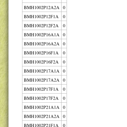
BMH1002P12A2A
0
BMH1002P12F1A
0
BMH1002P12F2A
0
BMH1002P16A1A
0
BMH1002P16A2A
0
BMH1002P16F1A
0
BMH1002P16F2A
0
BMH1002P17A1A
0
BMH1002P17A2A
0
BMH1002P17F1A
0
BMH1002P17F2A
0
BMH1002P21A1A
0
BMH1002P21A2A
0
BMH1002P21F1A
0