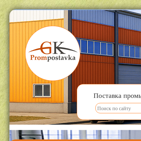
Поставка пром