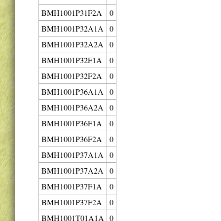
BMH1001P31F2A
0
BMH1001P32A1A
0
BMH1001P32A2A
0
BMH1001P32F1A
0
BMH1001P32F2A
0
BMH1001P36A1A
0
BMH1001P36A2A
0
BMH1001P36F1A
0
BMH1001P36F2A
0
BMH1001P37A1A
0
BMH1001P37A2A
0
BMH1001P37F1A
0
BMH1001P37F2A
0
BMH1001T01A1A
0