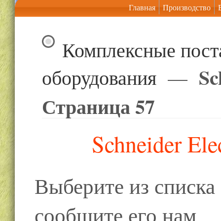
Главная
Производство
Комплексные пост
Sc
оборудования
—
Страница 57
Schneider Ele
Выберите из списк
сообщите его нам