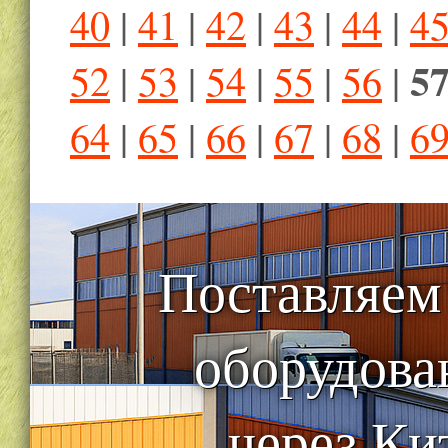
40
|
41
|
42
|
43
|
44
|
4
5
52
|
53
|
54
|
55
|
56
|
64
|
65
|
66
|
67
|
68
|
6
Поставляем
оборудова
через Ки