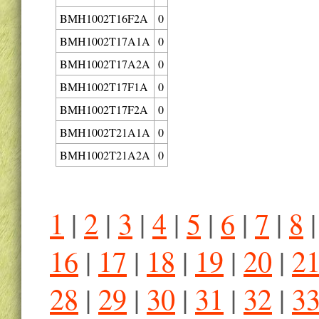
BMH1002T16F2A
0
BMH1002T17A1A
0
BMH1002T17A2A
0
BMH1002T17F1A
0
BMH1002T17F2A
0
BMH1002T21A1A
0
BMH1002T21A2A
0
1
|
2
|
3
|
4
|
5
|
6
|
7
|
8
16
|
17
|
18
|
19
|
20
|
2
28
|
29
|
30
|
31
|
32
|
3