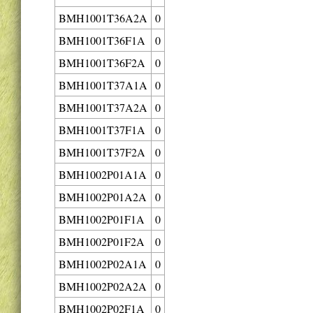
BMH1001T36A2A
0
BMH1001T36F1A
0
BMH1001T36F2A
0
BMH1001T37A1A
0
BMH1001T37A2A
0
BMH1001T37F1A
0
BMH1001T37F2A
0
BMH1002P01A1A
0
BMH1002P01A2A
0
BMH1002P01F1A
0
BMH1002P01F2A
0
BMH1002P02A1A
0
BMH1002P02A2A
0
BMH1002P02F1A
0