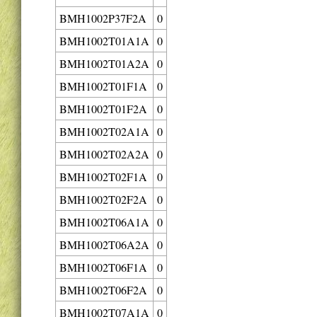
BMH1002P37F2A
0
BMH1002T01A1A
0
BMH1002T01A2A
0
BMH1002T01F1A
0
BMH1002T01F2A
0
BMH1002T02A1A
0
BMH1002T02A2A
0
BMH1002T02F1A
0
BMH1002T02F2A
0
BMH1002T06A1A
0
BMH1002T06A2A
0
BMH1002T06F1A
0
BMH1002T06F2A
0
BMH1002T07A1A
0