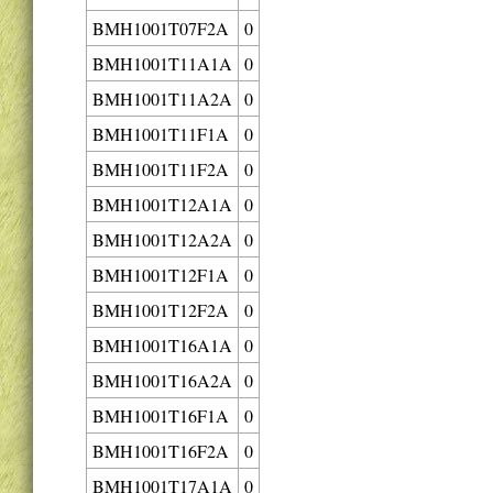
BMH1001T07F2A
0
BMH1001T11A1A
0
BMH1001T11A2A
0
BMH1001T11F1A
0
BMH1001T11F2A
0
BMH1001T12A1A
0
BMH1001T12A2A
0
BMH1001T12F1A
0
BMH1001T12F2A
0
BMH1001T16A1A
0
BMH1001T16A2A
0
BMH1001T16F1A
0
BMH1001T16F2A
0
BMH1001T17A1A
0