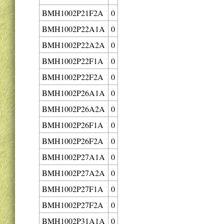
BMH1002P21F2A
0
BMH1002P22A1A
0
BMH1002P22A2A
0
BMH1002P22F1A
0
BMH1002P22F2A
0
BMH1002P26A1A
0
BMH1002P26A2A
0
BMH1002P26F1A
0
BMH1002P26F2A
0
BMH1002P27A1A
0
BMH1002P27A2A
0
BMH1002P27F1A
0
BMH1002P27F2A
0
BMH1002P31A1A
0