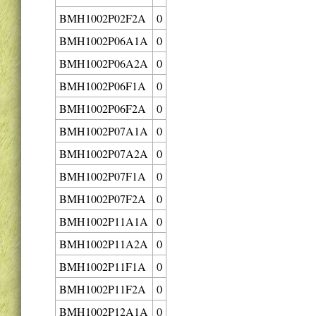
BMH1002P02F2A
0
BMH1002P06A1A
0
BMH1002P06A2A
0
BMH1002P06F1A
0
BMH1002P06F2A
0
BMH1002P07A1A
0
BMH1002P07A2A
0
BMH1002P07F1A
0
BMH1002P07F2A
0
BMH1002P11A1A
0
BMH1002P11A2A
0
BMH1002P11F1A
0
BMH1002P11F2A
0
BMH1002P12A1A
0