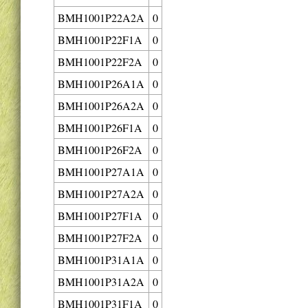
BMH1001P22A2A
0
BMH1001P22F1A
0
BMH1001P22F2A
0
BMH1001P26A1A
0
BMH1001P26A2A
0
BMH1001P26F1A
0
BMH1001P26F2A
0
BMH1001P27A1A
0
BMH1001P27A2A
0
BMH1001P27F1A
0
BMH1001P27F2A
0
BMH1001P31A1A
0
BMH1001P31A2A
0
BMH1001P31F1A
0