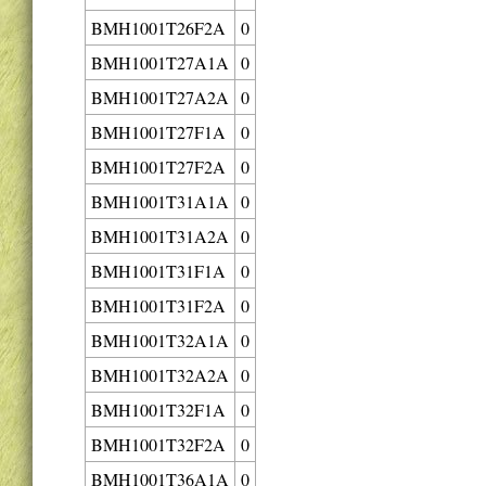
BMH1001T26F2A
0
BMH1001T27A1A
0
BMH1001T27A2A
0
BMH1001T27F1A
0
BMH1001T27F2A
0
BMH1001T31A1A
0
BMH1001T31A2A
0
BMH1001T31F1A
0
BMH1001T31F2A
0
BMH1001T32A1A
0
BMH1001T32A2A
0
BMH1001T32F1A
0
BMH1001T32F2A
0
BMH1001T36A1A
0