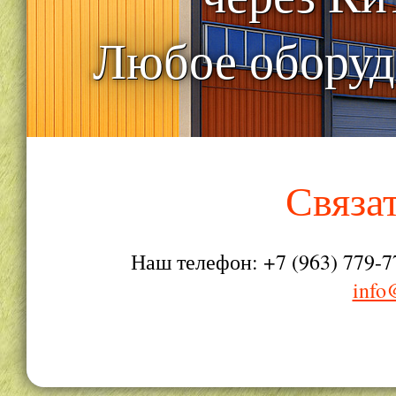
Любое оборуд
Связа
Наш телефон: +7 (963) 779-7
info