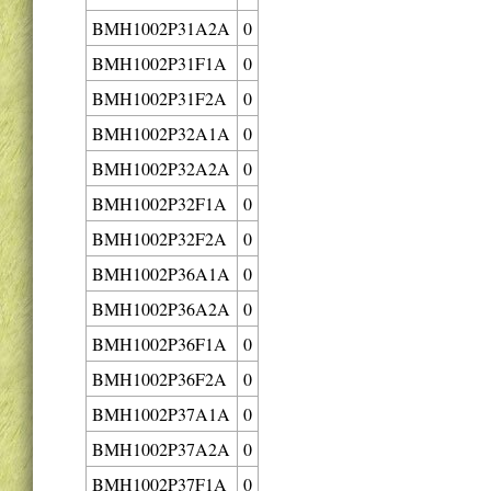
BMH1002P31A2A
0
BMH1002P31F1A
0
BMH1002P31F2A
0
BMH1002P32A1A
0
BMH1002P32A2A
0
BMH1002P32F1A
0
BMH1002P32F2A
0
BMH1002P36A1A
0
BMH1002P36A2A
0
BMH1002P36F1A
0
BMH1002P36F2A
0
BMH1002P37A1A
0
BMH1002P37A2A
0
BMH1002P37F1A
0