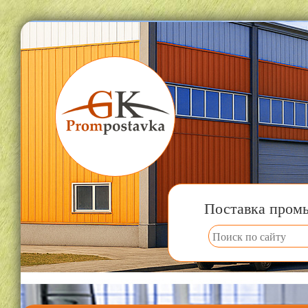
Поставка пром