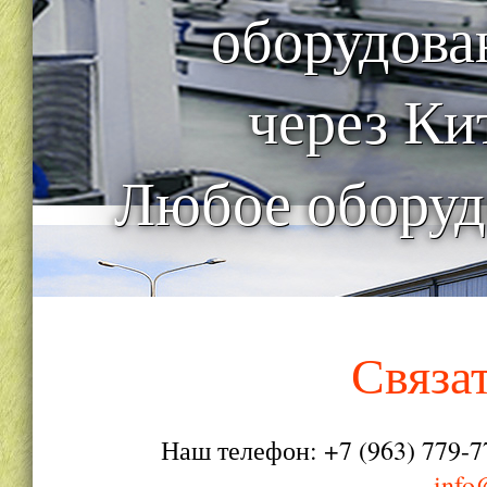
оборудова
через Ки
Любое оборуд
Связа
Наш телефон: +7 (963) 779-7
info