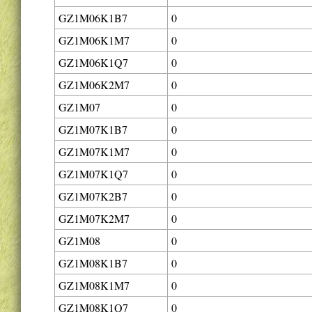
GZ1M06K1B7
0
GZ1M06K1M7
0
GZ1M06K1Q7
0
GZ1M06K2M7
0
GZ1M07
0
GZ1M07K1B7
0
GZ1M07K1M7
0
GZ1M07K1Q7
0
GZ1M07K2B7
0
GZ1M07K2M7
0
GZ1M08
0
GZ1M08K1B7
0
GZ1M08K1M7
0
GZ1M08K1Q7
0