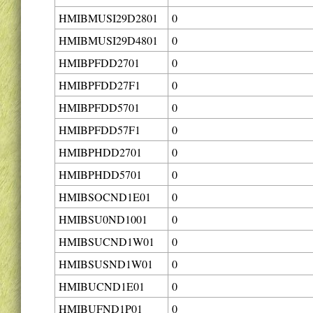
HMIBMUSI29D2801
0
HMIBMUSI29D4801
0
HMIBPFDD2701
0
HMIBPFDD27F1
0
HMIBPFDD5701
0
HMIBPFDD57F1
0
HMIBPHDD2701
0
HMIBPHDD5701
0
HMIBSOCND1E01
0
HMIBSU0ND1001
0
HMIBSUCND1W01
0
HMIBSUSND1W01
0
HMIBUCND1E01
0
HMIBUFND1P01
0