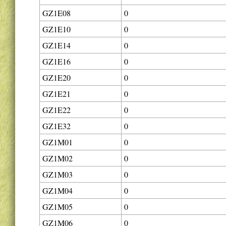
GZ1E08
0
GZ1E10
0
GZ1E14
0
GZ1E16
0
GZ1E20
0
GZ1E21
0
GZ1E22
0
GZ1E32
0
GZ1M01
0
GZ1M02
0
GZ1M03
0
GZ1M04
0
GZ1M05
0
GZ1M06
0