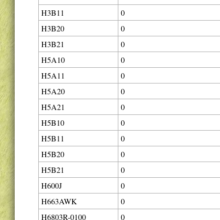
H3B11
0
H3B20
0
H3B21
0
H5A10
0
H5A11
0
H5A20
0
H5A21
0
H5B10
0
H5B11
0
H5B20
0
H5B21
0
H600J
0
H663AWK
0
H6803R-0100
0