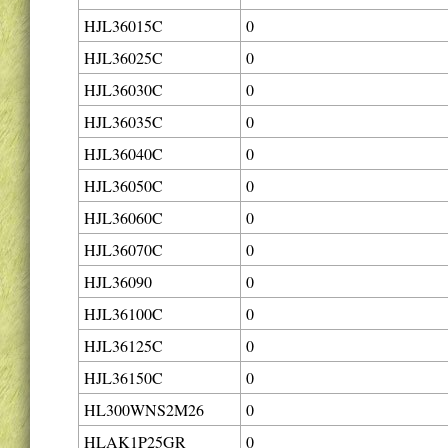
HJL36015C
0
HJL36025C
0
HJL36030C
0
HJL36035C
0
HJL36040C
0
HJL36050C
0
HJL36060C
0
HJL36070C
0
HJL36090
0
HJL36100C
0
HJL36125C
0
HJL36150C
0
HL300WNS2M26
0
HLAK1P25GR
0