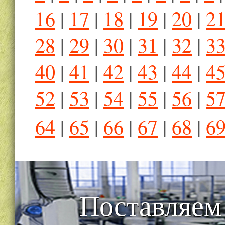
16
|
17
|
18
|
19
|
20
|
2
28
|
29
|
30
|
31
|
32
|
3
40
|
41
|
42
|
43
|
44
|
4
52
|
53
|
54
|
55
|
56
|
5
64
|
65
|
66
|
67
|
68
|
6
Поставляем