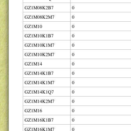
GZ1M08K2B7
0
GZ1M08K2M7
0
GZ1M10
0
GZ1M10K1B7
0
GZ1M10K1M7
0
GZ1M10K2M7
0
GZ1M14
0
GZ1M14K1B7
0
GZ1M14K1M7
0
GZ1M14K1Q7
0
GZ1M14K2M7
0
GZ1M16
0
GZ1M16K1B7
0
GZ1M16K1M7
0