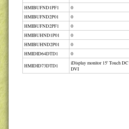
HMIBUFND1PF1
0
HMIBUFND2P01
0
HMIBUFND2PF1
0
HMIBUHND1P01
0
HMIBUHND2P01
0
HMIDID64DTD1
0
iDisplay monitor 15' Touch DC
HMIDID73DTD1
DVI