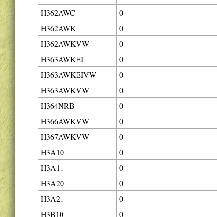
H362AWC
0
H362AWK
0
H362AWKVW
0
H363AWKEI
0
H363AWKEIVW
0
H363AWKVW
0
H364NRB
0
H366AWKVW
0
H367AWKVW
0
H3A10
0
H3A11
0
H3A20
0
H3A21
0
H3B10
0