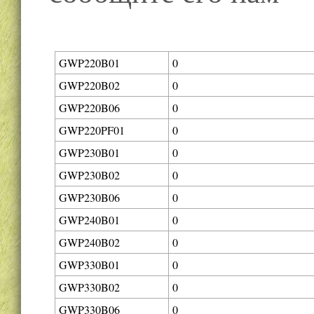
GWP220B01
0
GWP220B02
0
GWP220B06
0
GWP220PF01
0
GWP230B01
0
GWP230B02
0
GWP230B06
0
GWP240B01
0
GWP240B02
0
GWP330B01
0
GWP330B02
0
GWP330B06
0