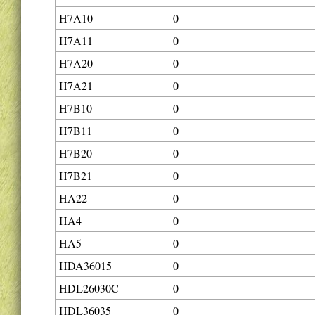
H7A10
0
H7A11
0
H7A20
0
H7A21
0
H7B10
0
H7B11
0
H7B20
0
H7B21
0
HA22
0
HA4
0
HA5
0
HDA36015
0
HDL26030C
0
HDL36035
0