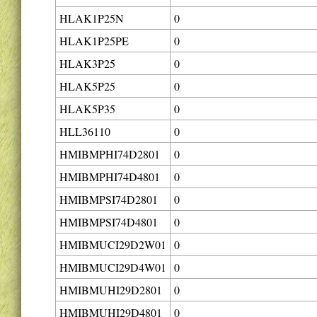
HLAK1P25N
0
HLAK1P25PE
0
HLAK3P25
0
HLAK5P25
0
HLAK5P35
0
HLL36110
0
HMIBMPHI74D2801
0
HMIBMPHI74D4801
0
HMIBMPSI74D2801
0
HMIBMPSI74D4801
0
HMIBMUCI29D2W01
0
HMIBMUCI29D4W01
0
HMIBMUHI29D2801
0
HMIBMUHI29D4801
0