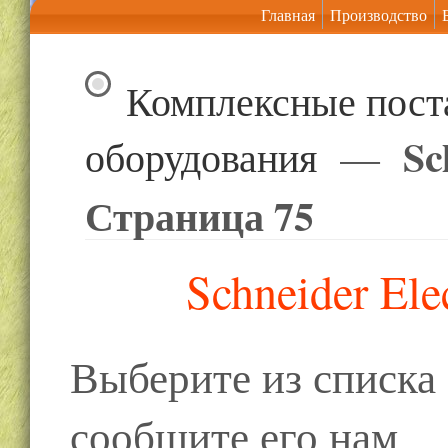
Главная
Производство
Комплексные пост
Sc
оборудования
—
Страница 75
Schneider Ele
Выберите из списк
сообщите его нам