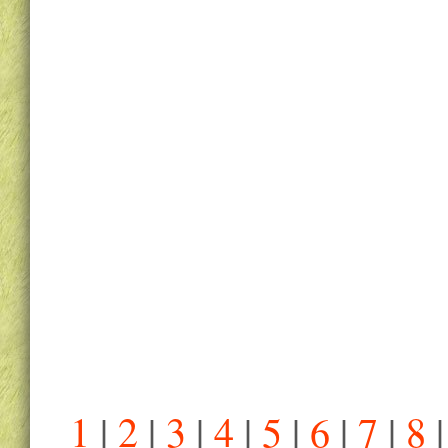
1
|
2
|
3
|
4
|
5
|
6
|
7
|
8