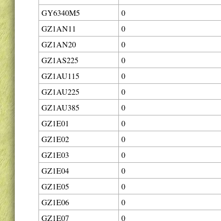
GY6340M5
0
GZ1AN11
0
GZ1AN20
0
GZ1AS225
0
GZ1AU115
0
GZ1AU225
0
GZ1AU385
0
GZ1E01
0
GZ1E02
0
GZ1E03
0
GZ1E04
0
GZ1E05
0
GZ1E06
0
GZ1E07
0