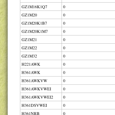
GZ1M16K1Q7
0
GZ1M20
0
GZ1M20K1B7
0
GZ1M20K1M7
0
GZ1M21
0
GZ1M22
0
GZ1M32
0
H221AWK
0
H361AWK
0
H361AWKVW
0
H361AWKVWEI
0
H361AWKVWEI2
0
H361DSVWEI
0
H361NRB
0