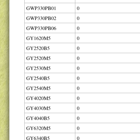
GWP330PB01
0
GWP330PB02
0
GWP330PB06
0
GY1620M5
0
GY2520B5
0
GY2520M5
0
GY2530M5
0
GY2540B5
0
GY2540M5
0
GY4020M5
0
GY4030M5
0
GY4040B5
0
GY6320M5
0
GY6340B5
0