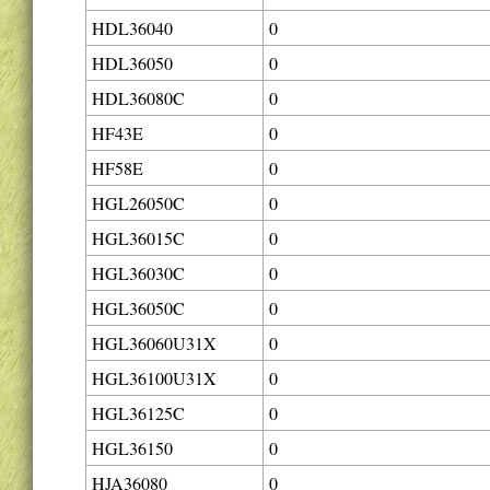
HDL36040
0
HDL36050
0
HDL36080C
0
HF43E
0
HF58E
0
HGL26050C
0
HGL36015C
0
HGL36030C
0
HGL36050C
0
HGL36060U31X
0
HGL36100U31X
0
HGL36125C
0
HGL36150
0
HJA36080
0